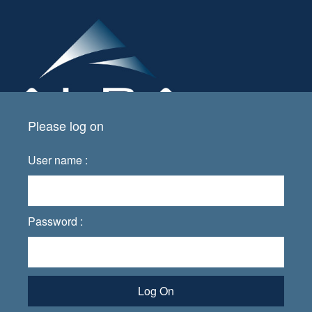
Please log on
User name :
Password :
Log On