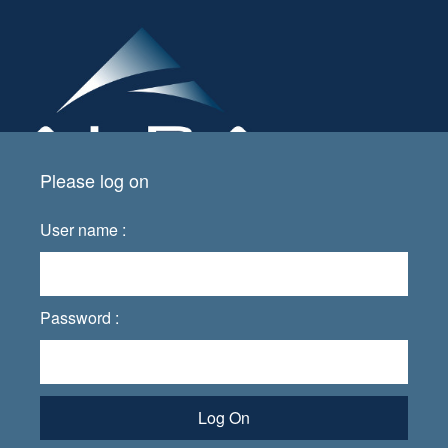
Please log on
User name :
Password :
Log On