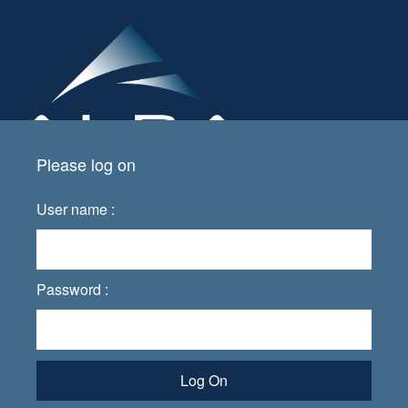
Please log on
User name :
Password :
Log On