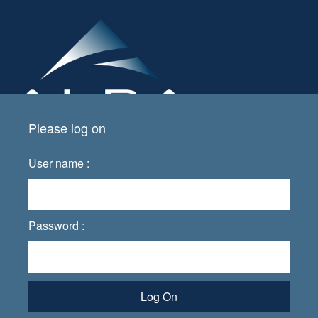
Please log on
User name :
Password :
Log On