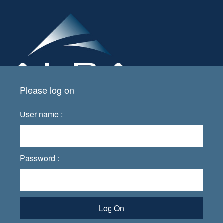
Please log on
User name :
Password :
Log On