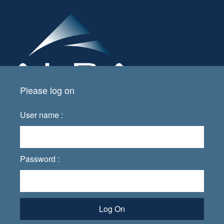
Please log on
User name :
Password :
Log On