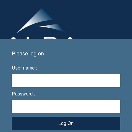
Please log on
User name :
Password :
Log On