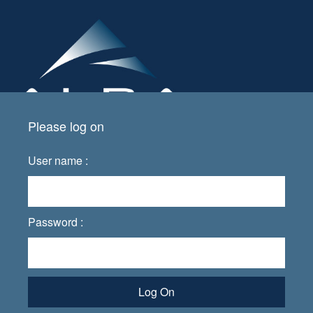
Please log on
User name :
Password :
Log On