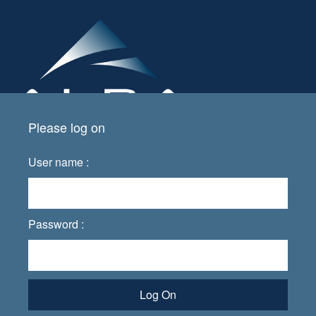
Please log on
User name :
Password :
Log On