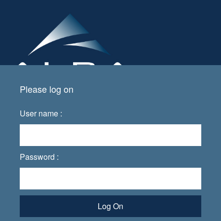
Please log on
User name :
Password :
Log On