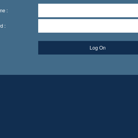
me :
d :
Log On