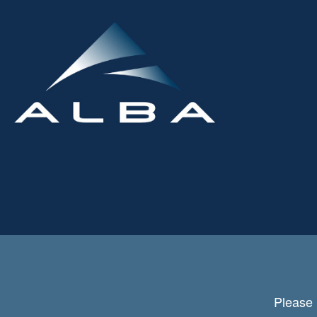
Please 