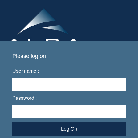
Please log on
User name :
Password :
Log On