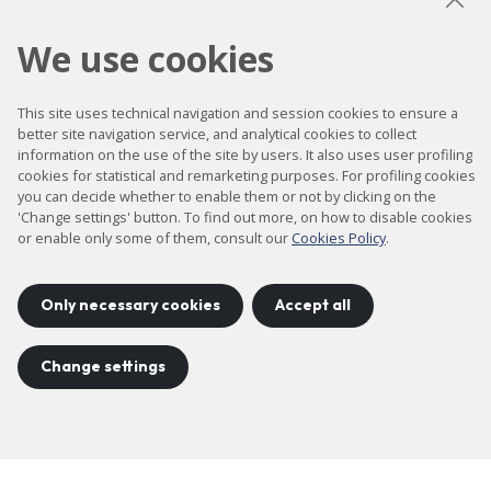
We use cookies
This site uses technical navigation and session cookies to ensure a
better site navigation service, and analytical cookies to collect
information on the use of the site by users. It also uses user profiling
cookies for statistical and remarketing purposes. For profiling cookies
you can decide whether to enable them or not by clicking on the
'Change settings' button. To find out more, on how to disable cookies
or enable only some of them, consult our
Cookies Policy
.
Only necessary cookies
Accept all
Advanced
Change settings
Scanning Probe
Microscopy