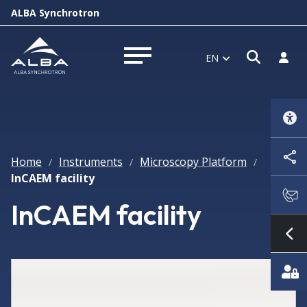
ALBA Synchrotron
Open s
Log i
EN
Open menu
Home
Instruments
Microscopy Platform
/
/
/
InCAEM facility
InCAEM facility
Sh
Featured