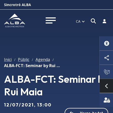
Sincrotró ALBA
Obrir f
Inicia
CA
Obrir menú
Inici
Públic
Agenda
/
/
/
ALBA-FCT: Seminar by Rui Maia
ALBA-FCT: Seminar by
Rui Maia
Mo
12/07/2021, 13:00
Veure-ho tot