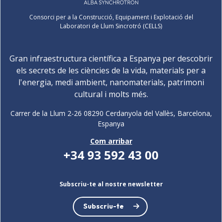
Consorci per a la Construcció, Equipament i Explotació del
Laboratori de Llum Sincrotró (CELLS)
Gran infraestructura científica a Espanya per descobrir
els secrets de les ciències de la vida, materials per a
l'energia, medi ambient, nanomaterials, patrimoni
cultural i molts més.
Carrer de la Llum 2-26 08290 Cerdanyola del Vallès, Barcelona,
Espanya
Com arribar
+34 93 592 43 00
Subscriu-te al nostre newsletter
Subscriu-te