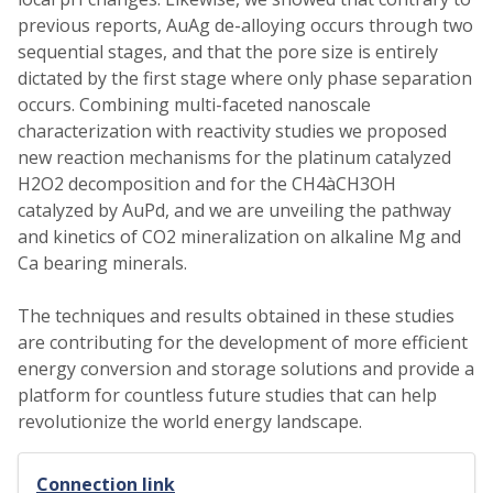
previous reports, AuAg de-alloying occurs through two
sequential stages, and that the pore size is entirely
dictated by the first stage where only phase separation
occurs. Combining multi-faceted nanoscale
characterization with reactivity studies we proposed
new reaction mechanisms for the platinum catalyzed
H2O2 decomposition and for the CH4àCH3OH
catalyzed by AuPd, and we are unveiling the pathway
and kinetics of CO2 mineralization on alkaline Mg and
Ca bearing minerals.
The techniques and results obtained in these studies
are contributing for the development of more efficient
energy conversion and storage solutions and provide a
platform for countless future studies that can help
revolutionize the world energy landscape.
Connection link