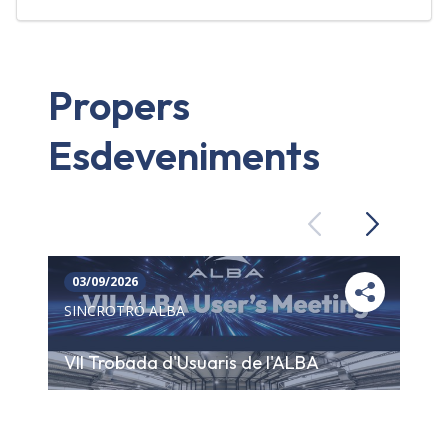
Propers
Esdeveniments
Previous
Next
03/09/2026
SINCROTRÓ ALBA
VII Trobada d'Usuaris de l'ALBA