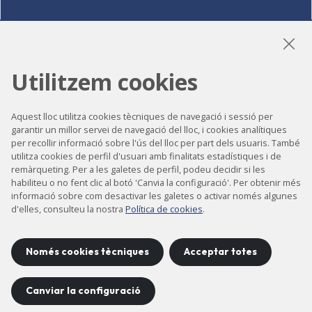
LinkedIn
Instagram
YouTube
Utilitzem cookies
Aquest lloc utilitza cookies tècniques de navegació i sessió per
Accessibilitat
garantir un millor servei de navegació del lloc, i cookies analítiques
per recollir informació sobre l'ús del lloc per part dels usuaris. També
Contacte
utilitza cookies de perfil d'usuari amb finalitats estadístiques i de
remàrqueting. Per a les galetes de perfil, podeu decidir si les
Avís legal
habiliteu o no fent clic al botó 'Canvia la configuració'. Per obtenir més
informació sobre com desactivar les galetes o activar només algunes
Política de privacitat
d'elles, consulteu la nostra
Política de cookies
.
Política de cookies
Mapa del lloc
Només cookies tècniques
Acceptar totes
Canviar la configuració
Projecte desenvolupat per
©
2026
CELLS