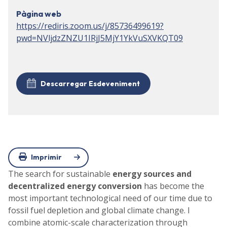
Pàgina web
https://rediris.zoom.us/j/85736499619?
pwd=NVljdzZNZU1IRjJ5MjY1YkVuSXVKQT09
Descarregar Esdeveniment
Imprimir
The search for sustainable
energy sources and
decentralized energy conversion
has become the
most important technological need of our time due to
fossil fuel depletion and global climate change. I
combine atomic-scale characterization through