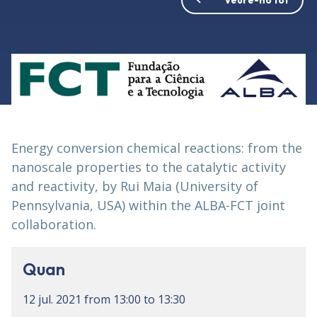
Energy conversion chemical reactions: from the
nanoscale properties to the catalytic activity
and reactivity, by Rui Maia (University of
Pennsylvania, USA) within the ALBA-FCT joint
collaboration.
Quan
12 jul. 2021
from
13:00
to
13:30