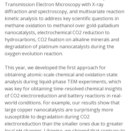
Transmission Electron Microscopy with X-ray
diffraction and spectroscopy, and multivariate reaction
kinetic analysis to address key scientific questions in
methane oxidation to methanol over gold-palladium
nanocatalysts, electrochemical CO2 reduction to
hydrocarbons, CO2 fixation on alkaline minerals and
degradation of platinum nanocatalysts during the
oxygen evolution reaction.
This year, we developed the first approach for
obtaining atomic-scale chemical and oxidation state
analysis during liquid-phase TEM experiments, which
was key for obtaining time-resolved chemical insights
of CO2 electroreduction and battery reactions in real-
world conditions. For example, our results show that
large copper nanocatalysts are surprisingly more
susceptible to degradation during CO2
electroreduction than the smaller ones due to greater
local pH changes. Likewise, we showed that contrary to