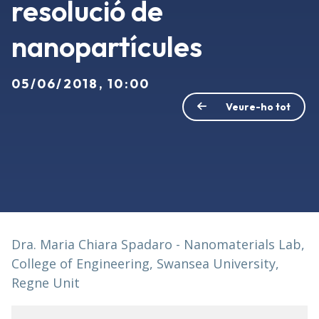
resolució de
nanopartícules
05/06/2018, 10:00
Veure-ho tot
Dra. Maria Chiara Spadaro - Nanomaterials Lab,
College of Engineering, Swansea University,
Regne Unit