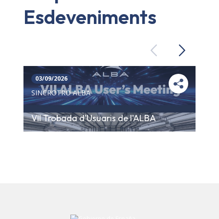
Esdeveniments
Previous
Next
03/09/2026
SINCROTRÓ ALBA
VII Trobada d'Usuaris de l'ALBA