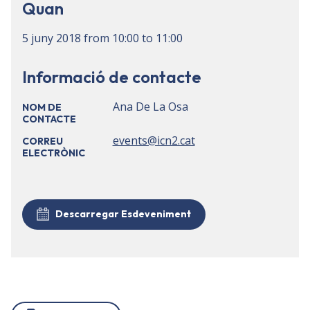
Quan
5 juny 2018
from
10:00
to
11:00
Informació de contacte
Ana De La Osa
NOM DE
CONTACTE
events@icn2.cat
CORREU
ELECTRÒNIC
Descarregar Esdeveniment