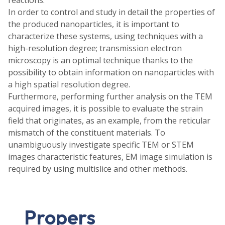
In order to control and study in detail the properties of
the produced nanoparticles, it is important to
characterize these systems, using techniques with a
high-resolution degree; transmission electron
microscopy is an optimal technique thanks to the
possibility to obtain information on nanoparticles with
a high spatial resolution degree.
Furthermore, performing further analysis on the TEM
acquired images, it is possible to evaluate the strain
field that originates, as an example, from the reticular
mismatch of the constituent materials. To
unambiguously investigate specific TEM or STEM
images characteristic features, EM image simulation is
required by using multislice and other methods.
Propers