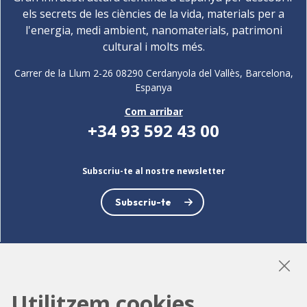
els secrets de les ciències de la vida, materials per a
l'energia, medi ambient, nanomaterials, patrimoni
cultural i molts més.
Carrer de la Llum 2-26 08290 Cerdanyola del Vallès, Barcelona,
Espanya
Com arribar
+34 93 592 43 00
Subscriu-te al nostre newsletter
Subscriu-te
LinkedIn
Instagram
YouTube
Utilitzem cookies