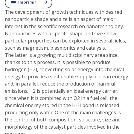
Imprimir
The development of growth techniques with desired
nanoparticle shape and size is an aspect of major
interest in the scientific research on nanotechnology.
Nanoparticles with a specific shape and size show
particular properties can be exploited in several fields,
such as magnetism, plasmonics and catalysis.
The latter is a growing multidisciplinary area since,
thanks to this process, it is possible to produce
hydrogen (H2), converting solar energy into chemical
energy to provide a sustainable supply of clean energy
and, in parallel, reduce the production of harmful
emissions. H2 is potentially an ideal energy carrier,
since when it is combined with O2 in a fuel cell, the
chemical energy stored in the H-H bond is released
producing only water. One of the main challenges is
the control of both composition, structure, size and
morphology of the catalyst particles involved in the
reactions.