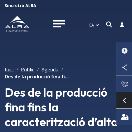
Sincrotró ALBA
Obrir f
Inicia
CA
Obrir menú
Inici
Públic
Agenda
/
/
/
Des de la producció fina fins la caracterització d’alta resolució de nanopartícules
Des de la producció
fina fins la
Mo
caracterització d’alta