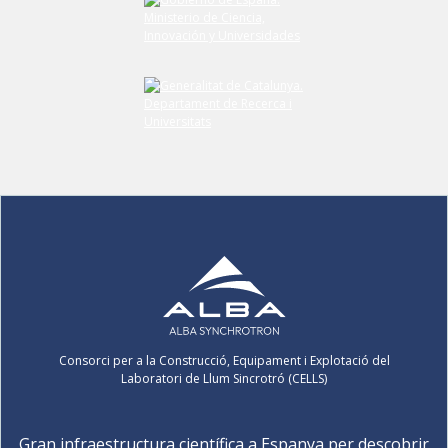
Consorci per a la Construcció, Equipament i Explotació del
Laboratori de Llum Sincrotró (CELLS)
Gran infraestructura científica a Espanya per descobrir