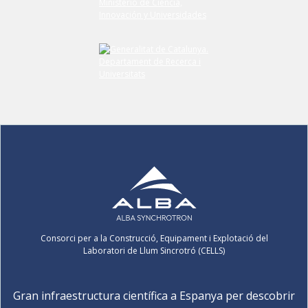
Consorci per a la Construcció, Equipament i Explotació del
Laboratori de Llum Sincrotró (CELLS)
Gran infraestructura científica a Espanya per descobrir