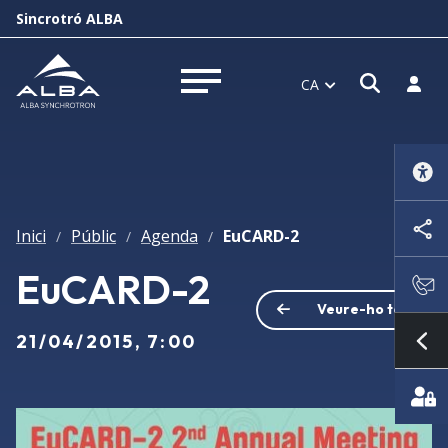
Sincrotró ALBA
Obrir f
Inicia
CA
Obrir menú
Inici
Públic
Agenda
EuCARD-2
/
/
/
EuCARD-2
Veure-ho tot
21/04/2015, 7:00
Mo