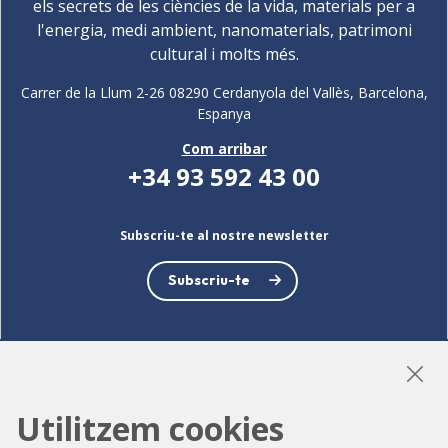
els secrets de les ciències de la vida, materials per a
l'energia, medi ambient, nanomaterials, patrimoni
cultural i molts més.
Carrer de la Llum 2-26 08290 Cerdanyola del Vallès, Barcelona,
Espanya
Com arribar
+34 93 592 43 00
Subscriu-te al nostre newsletter
Subscriu-te
LinkedIn
Instagram
YouTube
Utilitzem cookies