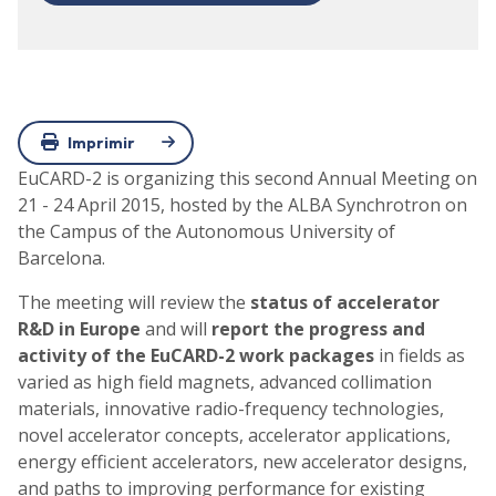
Imprimir
EuCARD-2 is organizing this second Annual Meeting on
21 - 24 April 2015, hosted by the ALBA Synchrotron on
the Campus of the Autonomous University of
Barcelona.
The meeting will review the
status of accelerator
R&D in Europe
and will
report the progress and
activity of the EuCARD-2 work packages
in fields as
varied as high field magnets, advanced collimation
materials, innovative radio-frequency technologies,
novel accelerator concepts, accelerator applications,
energy efficient accelerators, new accelerator designs,
and paths to improving performance for existing