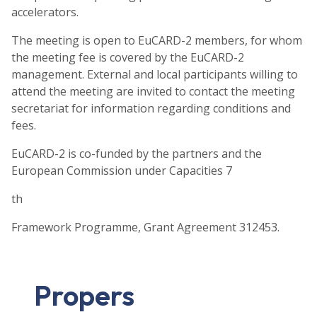
accelerators.
The meeting is open to EuCARD-2 members, for whom
the meeting fee is covered by the EuCARD-2
management. External and local participants willing to
attend the meeting are invited to contact the meeting
secretariat for information regarding conditions and
fees.
EuCARD-2 is co-funded by the partners and the
European Commission under Capacities 7
th
Framework Programme, Grant Agreement 312453.
Propers