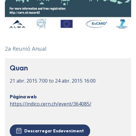
2a Reunió Anual
Quan
21 abr. 2015
7:00
to
24 abr. 2015
16:00
Pàgina web
https://indico.cern.ch/event/364085/
Descarregar Esdeveniment