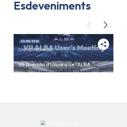
Esdeveniments
Previous
Next
03/09/2026
SINCROTRÓ ALBA
VII Trobada d'Usuaris de l'ALBA