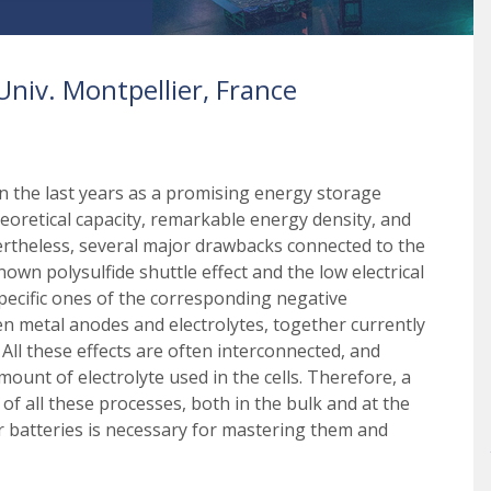
niv. Montpellier, France
n the last years as a promising energy storage
heoretical capacity, remarkable energy density, and
vertheless, several major drawbacks connected to the
nown polysulfide shuttle effect and the low electrical
specific ones of the corresponding negative
en metal anodes and electrolytes, together currently
All these effects are often interconnected, and
unt of electrolyte used in the cells. Therefore, a
 all these processes, both in the bulk and at the
ur batteries is necessary for mastering them and