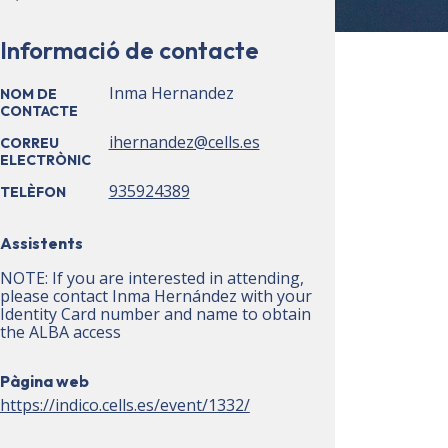
Informació de contacte
Inma Hernandez
NOM DE
CONTACTE
ihernandez@cells.es
CORREU
ELECTRÒNIC
935924389
TELÈFON
Assistents
NOTE: If you are interested in attending,
please contact Inma Hernández with your
Identity Card number and name to obtain
the ALBA access
Pàgina web
https://indico.cells.es/event/1332/