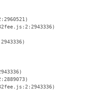
:2960521)

2fee.js:2:2943336)

2943336)

943336)

:2889073)

2fee.js:2:2943336)
