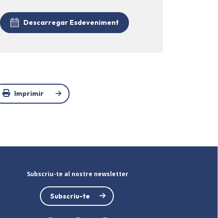
Descarregar Esdeveniment
Imprimir
Subscriu-te al nostre newsletter
Subscriu-te