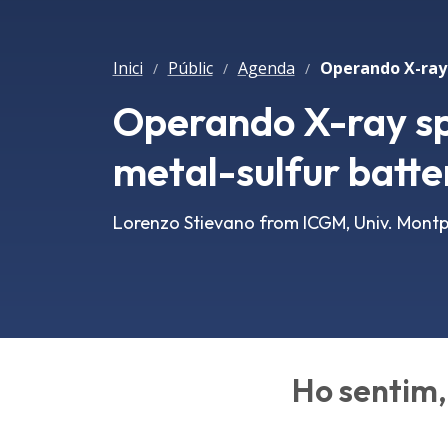
Inici
Públic
Agenda
/
/
/
Operando X-ray sp
metal-sulfur batte
Lorenzo Stievano from ICGM, Univ. Montpe
Ho sentim, 