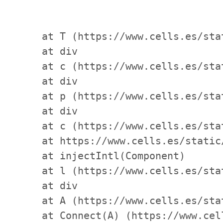
    at T (https://www.cells.es/sta
    at div

    at c (https://www.cells.es/sta
    at div

    at p (https://www.cells.es/sta
    at div

    at c (https://www.cells.es/sta
    at https://www.cells.es/static
    at injectIntl(Component)

    at l (https://www.cells.es/sta
    at div

    at A (https://www.cells.es/sta
    at Connect(A) (https://www.cel