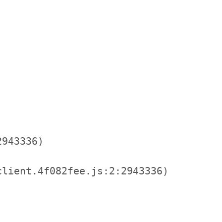
943336)

lient.4f082fee.js:2:2943336)
