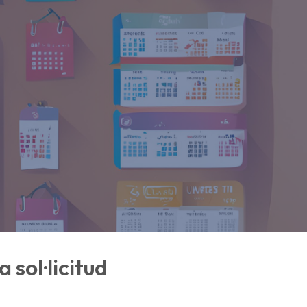
 sol·licitud