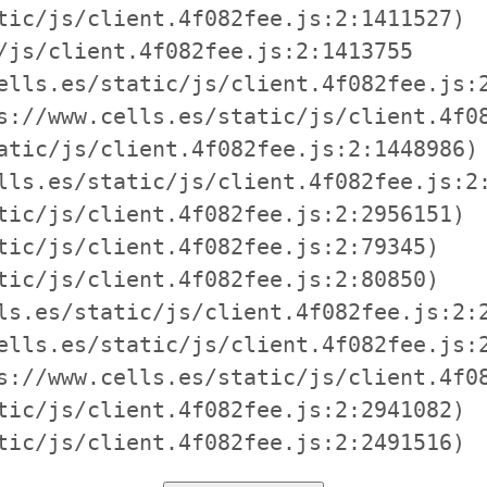
tic/js/client.4f082fee.js:2:1411527)

/js/client.4f082fee.js:2:1413755

ells.es/static/js/client.4f082fee.js:2
s://www.cells.es/static/js/client.4f08
atic/js/client.4f082fee.js:2:1448986)

lls.es/static/js/client.4f082fee.js:2:
tic/js/client.4f082fee.js:2:2956151)

tic/js/client.4f082fee.js:2:79345)

tic/js/client.4f082fee.js:2:80850)

ls.es/static/js/client.4f082fee.js:2:2
ells.es/static/js/client.4f082fee.js:2
s://www.cells.es/static/js/client.4f08
tic/js/client.4f082fee.js:2:2941082)

tic/js/client.4f082fee.js:2:2491516)