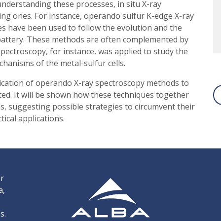
nderstanding these processes, in situ X-ray
ng ones. For instance, operando sulfur K-edge X-ray
s have been used to follow the evolution and the
 battery. These methods are often complemented by
spectroscopy, for instance, was applied to study the
chanisms of the metal-sulfur cells.
plication of operando X-ray spectroscopy methods to
nted. It will be shown how these techniques together
s, suggesting possible strategies to circumvent their
ical applications.
er
a,
s.