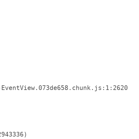
EventView.073de658.chunk.js:1:2620

943336)
