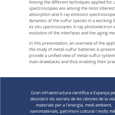
Among the different techniques applied for u
spectroscopies are among the most interesti
absorption and X-ray emission spectroscopie
dynamics of the sulfur species in a working
ex situ spectroscopies: X-ray photoelectron 
evolution of the interfaces and the aging me
In this presentation, an overview of the ap
the study of metal-sulfur batteries is prese
provide a unified view of metal-sulfur system
main drawbacks and thus enabling their pract
Gran infraestructura científica a Espanya p
descobrir els secrets de les ciències de la vid
materials per a l'energia, medi ambient,
nanomaterials, patrimoni cultural i molts mé