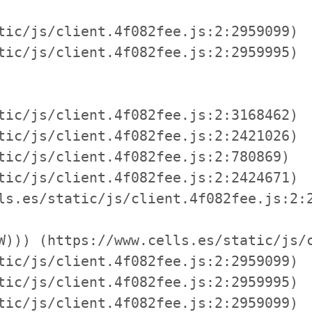
tic/js/client.4f082fee.js:2:2959099)

tic/js/client.4f082fee.js:2:2959995)

tic/js/client.4f082fee.js:2:3168462)

tic/js/client.4f082fee.js:2:2421026)

tic/js/client.4f082fee.js:2:780869)

tic/js/client.4f082fee.js:2:2424671)

ls.es/static/js/client.4f082fee.js:2:2
W))) (https://www.cells.es/static/js/c
tic/js/client.4f082fee.js:2:2959099)

tic/js/client.4f082fee.js:2:2959995)

tic/js/client.4f082fee.js:2:2959099)
