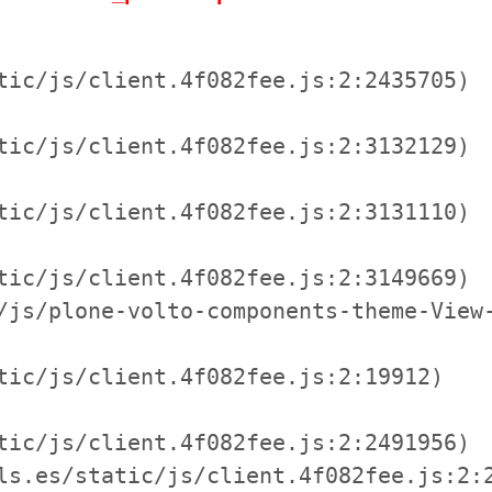
tic/js/client.4f082fee.js:2:2435705)

tic/js/client.4f082fee.js:2:3132129)

tic/js/client.4f082fee.js:2:3131110)

tic/js/client.4f082fee.js:2:3149669)

/js/plone-volto-components-theme-View-
tic/js/client.4f082fee.js:2:19912)

tic/js/client.4f082fee.js:2:2491956)

ls.es/static/js/client.4f082fee.js:2:2