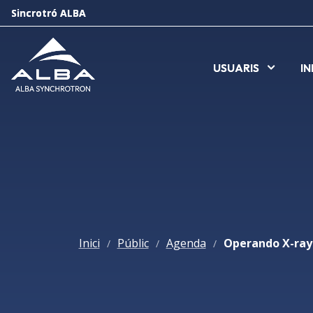
Sincrotró ALBA
Sincrotró ALBA
USUARIS
USUARIS
I
I
Inici
Públic
Agenda
/
/
/