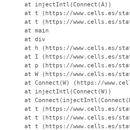
    at injectIntl(Connect(A))

    at t (https://www.cells.es/sta
    at t (https://www.cells.es/sta
    at main

    at div

    at h (https://www.cells.es/sta
    at I (https://www.cells.es/sta
    at p (https://www.cells.es/sta
    at W (https://www.cells.es/sta
    at Connect(W) (https://www.cel
    at injectIntl(Connect(W))

    at Connect(injectIntl(Connect(
    at t (https://www.cells.es/sta
    at t (https://www.cells.es/sta
    at t (https://www.cells.es/sta