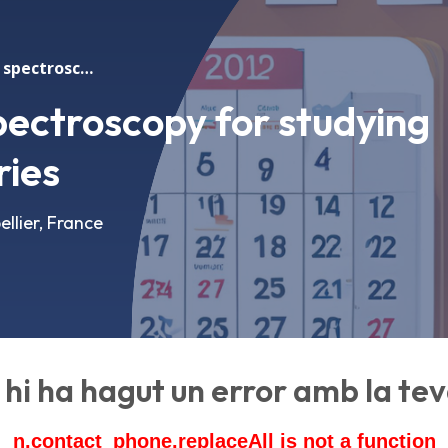
Operando X-ray spectroscopy for studying metal-sulfur batteries
ectroscopy for studying
ries
llier, France
hi ha hagut un error amb la teva
n.contact_phone.replaceAll is not a function