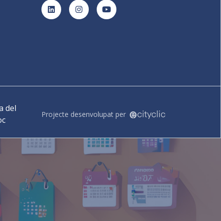
LinkedIn
Instagram
YouTube
 del
Projecte desenvolupat per
oc