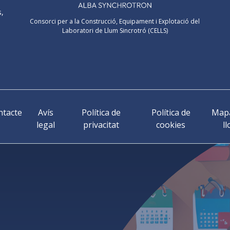
s,
Consorci per a la Construcció, Equipament i Explotació del
Laboratori de Llum Sincrotró (CELLS)
ntacte
Avís
Política de
Política de
Mapa
legal
privacitat
cookies
ll