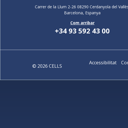
Carrer de la Llum 2-26 08290 Cerdanyola del Vallè
Barcelona,
Espanya
Com arribar
+34 93 592 43 00
Accessibilitat
Co
©
2026
CELLS