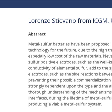
Lorenzo Stievano from ICGM, U
Abstract
Metal-sulfur batteries have been proposed i
technology for the future, due to the high t
especially low cost of the raw materials. Ne
sulfur positive electrodes, such as the well-k
conductivity of elemental sulfur, add to the 
electrodes, such as the side reactions betwe
preventing their possible commercialization. 
strongly dependent upon the type and the amo
thorough understanding of the mechanisms of
interfaces, during the lifetime of metal-sulf
producing a viable metal-sulfur system.