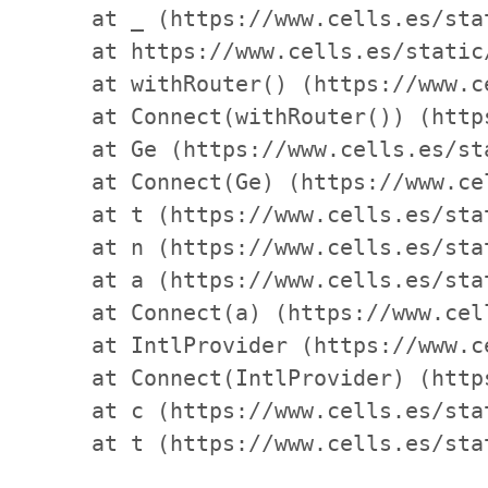
    at _ (https://www.cells.es/sta
    at https://www.cells.es/static
    at withRouter() (https://www.c
    at Connect(withRouter()) (http
    at Ge (https://www.cells.es/st
    at Connect(Ge) (https://www.ce
    at t (https://www.cells.es/sta
    at n (https://www.cells.es/sta
    at a (https://www.cells.es/sta
    at Connect(a) (https://www.cel
    at IntlProvider (https://www.c
    at Connect(IntlProvider) (http
    at c (https://www.cells.es/sta
    at t (https://www.cells.es/sta