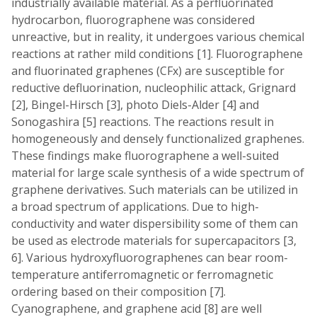
industrially available material. As a perfluorinated
hydrocarbon, fluorographene was considered
unreactive, but in reality, it undergoes various chemical
reactions at rather mild conditions [1]. Fluorographene
and fluorinated graphenes (CFx) are susceptible for
reductive defluorination, nucleophilic attack, Grignard
[2], Bingel-Hirsch [3], photo Diels-Alder [4] and
Sonogashira [5] reactions. The reactions result in
homogeneously and densely functionalized graphenes.
These findings make fluorographene a well-suited
material for large scale synthesis of a wide spectrum of
graphene derivatives. Such materials can be utilized in
a broad spectrum of applications. Due to high-
conductivity and water dispersibility some of them can
be used as electrode materials for supercapacitors [3,
6]. Various hydroxyfluorographenes can bear room-
temperature antiferromagnetic or ferromagnetic
ordering based on their composition [7].
Cyanographene, and graphene acid [8] are well