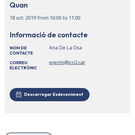
Quan
18 oct. 2019
from
10:00
to
11:00
Informació de contacte
Ana De La Osa
NOM DE
CONTACTE
events@icn2.cat
CORREU
ELECTRÒNIC
Descarregar Esdeveniment