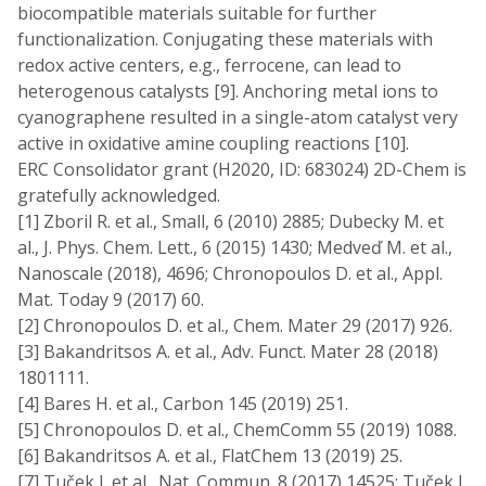
biocompatible materials suitable for further
functionalization. Conjugating these materials with
redox active centers, e.g., ferrocene, can lead to
heterogenous catalysts [9]. Anchoring metal ions to
cyanographene resulted in a single-atom catalyst very
active in oxidative amine coupling reactions [10].
ERC Consolidator grant (H2020, ID: 683024) 2D-Chem is
gratefully acknowledged.
[1] Zboril R. et al., Small, 6 (2010) 2885; Dubecky M. et
al., J. Phys. Chem. Lett., 6 (2015) 1430; Medveď M. et al.,
Nanoscale (2018), 4696; Chronopoulos D. et al., Appl.
Mat. Today 9 (2017) 60.
[2] Chronopoulos D. et al., Chem. Mater 29 (2017) 926.
[3] Bakandritsos A. et al., Adv. Funct. Mater 28 (2018)
1801111.
[4] Bares H. et al., Carbon 145 (2019) 251.
[5] Chronopoulos D. et al., ChemComm 55 (2019) 1088.
[6] Bakandritsos A. et al., FlatChem 13 (2019) 25.
[7] Tuček J. et al., Nat. Commun. 8 (2017) 14525; Tuček J.