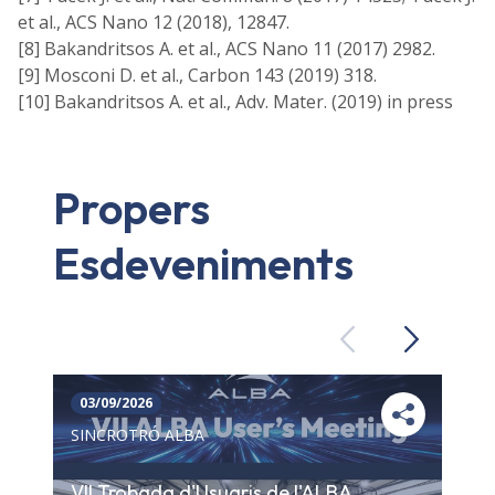
et al., ACS Nano 12 (2018), 12847.
[8] Bakandritsos A. et al., ACS Nano 11 (2017) 2982.
[9] Mosconi D. et al., Carbon 143 (2019) 318.
[10] Bakandritsos A. et al., Adv. Mater. (2019) in press
Propers
Esdeveniments
Previous
Next
03/09/2026
SINCROTRÓ ALBA
VII Trobada d'Usuaris de l'ALBA