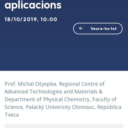
aplicacions
18/10/2019, 10:00
Veure-ho tot
Prof. Michal Otyepka, Regional Centre of
Advanced Technologies and Materials &
Department of Physical Chemistry, Faculty of
Science, Palacký University Olomouc, República
Txeca