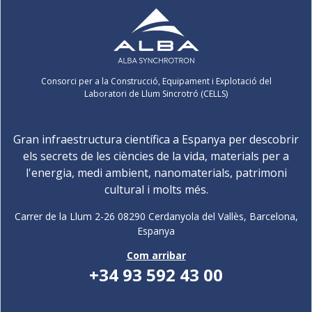
Consorci per a la Construcció, Equipament i Explotació del
Laboratori de Llum Sincrotró (CELLS)
Gran infraestructura científica a Espanya per descobrir
els secrets de les ciències de la vida, materials per a
l'energia, medi ambient, nanomaterials, patrimoni
cultural i molts més.
Carrer de la Llum 2-26 08290 Cerdanyola del Vallès, Barcelona,
Espanya
Com arribar
+34 93 592 43 00