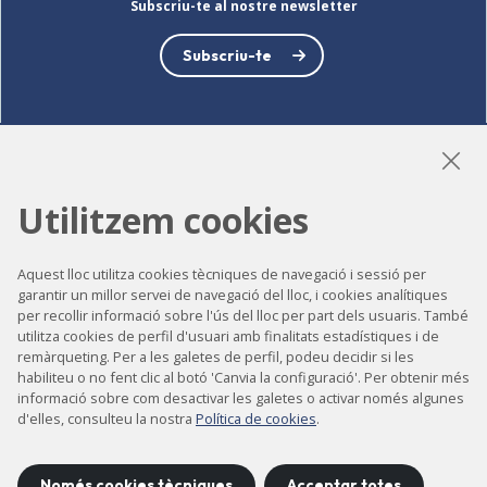
Subscriu-te al nostre newsletter
Subscriu-te
LinkedIn
Instagram
YouTube
Utilitzem cookies
Aquest lloc utilitza cookies tècniques de navegació i sessió per
Accessibilitat
garantir un millor servei de navegació del lloc, i cookies analítiques
per recollir informació sobre l'ús del lloc per part dels usuaris. També
Contacte
utilitza cookies de perfil d'usuari amb finalitats estadístiques i de
remàrqueting. Per a les galetes de perfil, podeu decidir si les
Avís legal
habiliteu o no fent clic al botó 'Canvia la configuració'. Per obtenir més
Política de privacitat
informació sobre com desactivar les galetes o activar només algunes
d'elles, consulteu la nostra
Política de cookies
.
Política de cookies
Mapa del lloc
Només cookies tècniques
Acceptar totes