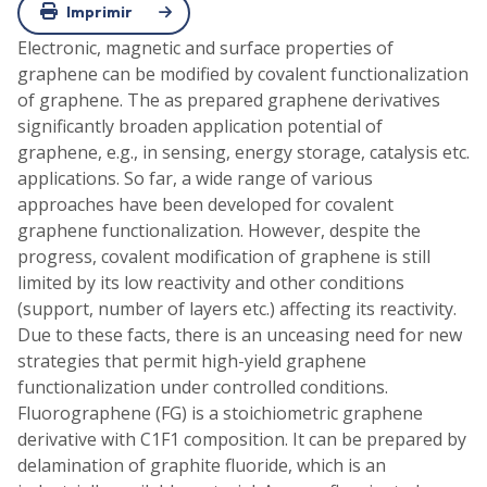
Imprimir
Electronic, magnetic and surface properties of
graphene can be modified by covalent functionalization
of graphene. The as prepared graphene derivatives
significantly broaden application potential of
graphene, e.g., in sensing, energy storage, catalysis etc.
applications. So far, a wide range of various
approaches have been developed for covalent
graphene functionalization. However, despite the
progress, covalent modification of graphene is still
limited by its low reactivity and other conditions
(support, number of layers etc.) affecting its reactivity.
Due to these facts, there is an unceasing need for new
strategies that permit high-yield graphene
functionalization under controlled conditions.
Fluorographene (FG) is a stoichiometric graphene
derivative with C1F1 composition. It can be prepared by
delamination of graphite fluoride, which is an