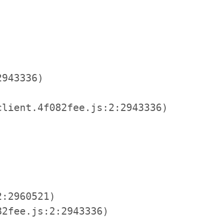
943336)

lient.4f082fee.js:2:2943336)

:2960521)

2fee.js:2:2943336)
