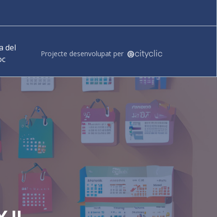
 del
Projecte desenvolupat per
oc