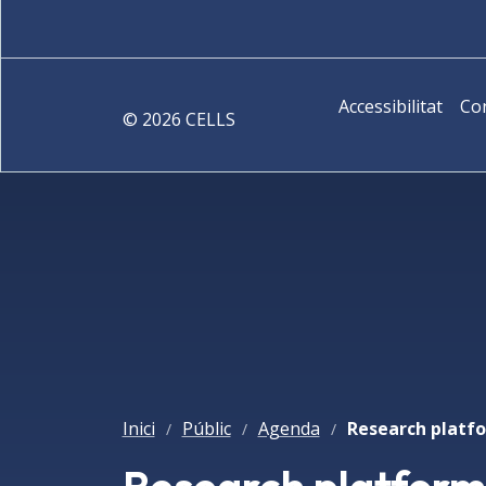
Accessibilitat
Co
©
2026
CELLS
Inici
Públic
Agenda
/
/
/