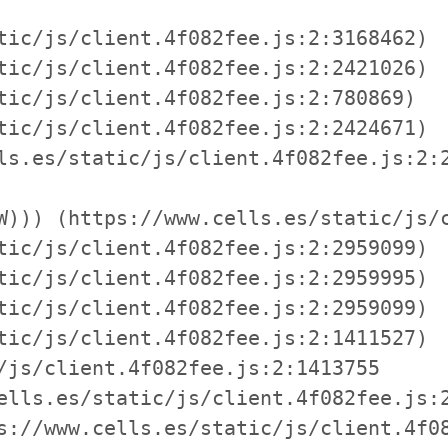
tic/js/client.4f082fee.js:2:3168462)

tic/js/client.4f082fee.js:2:2421026)

tic/js/client.4f082fee.js:2:780869)

tic/js/client.4f082fee.js:2:2424671)

ls.es/static/js/client.4f082fee.js:2:2
W))) (https://www.cells.es/static/js/c
tic/js/client.4f082fee.js:2:2959099)

tic/js/client.4f082fee.js:2:2959995)

tic/js/client.4f082fee.js:2:2959099)

tic/js/client.4f082fee.js:2:1411527)

/js/client.4f082fee.js:2:1413755

ells.es/static/js/client.4f082fee.js:2
s://www.cells.es/static/js/client.4f08