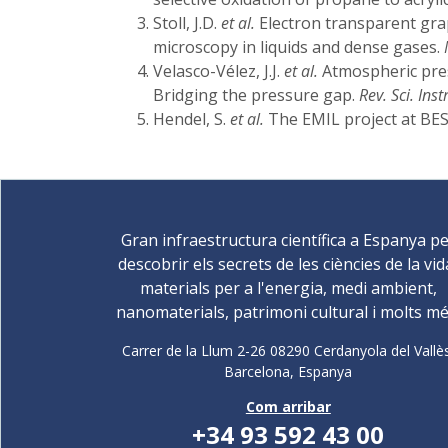
Stoll, J.D.
et al.
Electron transparent gra
microscopy in liquids and dense gases.
Velasco-Vélez, J.J.
et al.
Atmospheric pres
Bridging the pressure gap.
Rev. Sci. Instr
Hendel, S.
et al.
The EMIL project at BES
Gran infraestructura científica a Espanya p
descobrir els secrets de les ciències de la vid
materials per a l'energia, medi ambient,
nanomaterials, patrimoni cultural i molts mé
Carrer de la Llum 2-26 08290 Cerdanyola del Vallè
Barcelona,
Espanya
Com arribar
+34 93 592 43 00