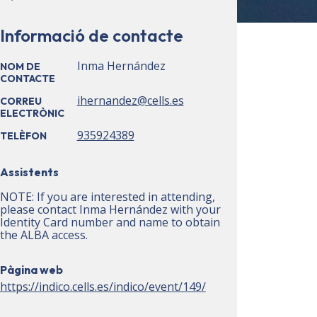
Informació de contacte
Inma Hernández
NOM DE
CONTACTE
ihernandez@cells.es
CORREU
ELECTRÒNIC
935924389
TELÈFON
Assistents
NOTE: If you are interested in attending,
please contact Inma Hernández with your
Identity Card number and name to obtain
the ALBA access.
Pàgina web
https://indico.cells.es/indico/event/149/