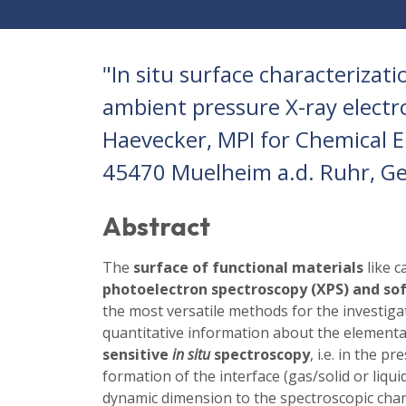
"In situ surface characterizat
ambient pressure X-ray electr
Haevecker, MPI for Chemical En
45470 Muelheim a.d. Ruhr, G
Abstract
The
surface of functional materials
like c
photoelectron spectroscopy (XPS) and sof
the most versatile methods for the investiga
quantitative information about the elemental
sensitive
in situ
spectroscopy
, i.e. in the 
formation of the interface (gas/solid or liqui
dynamic dimension to the spectroscopic char