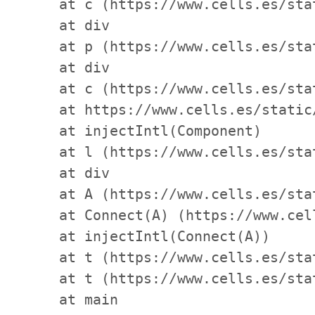
    at c (https://www.cells.es/sta
    at div

    at p (https://www.cells.es/sta
    at div

    at c (https://www.cells.es/sta
    at https://www.cells.es/static
    at injectIntl(Component)

    at l (https://www.cells.es/sta
    at div

    at A (https://www.cells.es/sta
    at Connect(A) (https://www.cel
    at injectIntl(Connect(A))

    at t (https://www.cells.es/sta
    at t (https://www.cells.es/sta
    at main
