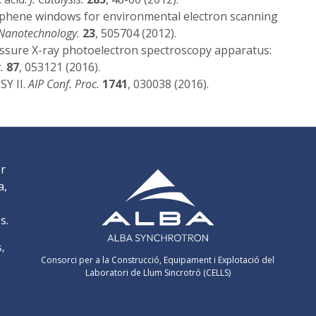
phene windows for environmental electron scanning
Nanotechnology.
23
, 505704 (2012).
sure X-ray photoelectron spectroscopy apparatus:
.
87
, 053121 (2016).
SY II.
AIP Conf. Proc.
1741
, 030038 (2016).
er
a,
s.
s,
Consorci per a la Construcció, Equipament i Explotació del
Laboratori de Llum Sincrotró (CELLS)