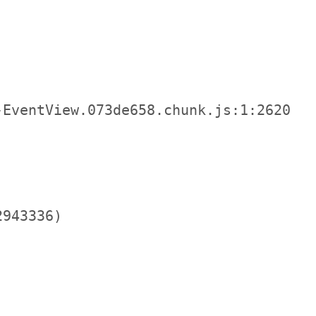
EventView.073de658.chunk.js:1:2620

943336)
