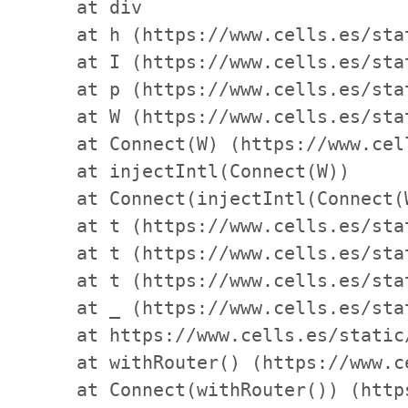
    at div

    at h (https://www.cells.es/sta
    at I (https://www.cells.es/sta
    at p (https://www.cells.es/sta
    at W (https://www.cells.es/sta
    at Connect(W) (https://www.cel
    at injectIntl(Connect(W))

    at Connect(injectIntl(Connect(
    at t (https://www.cells.es/sta
    at t (https://www.cells.es/sta
    at t (https://www.cells.es/sta
    at _ (https://www.cells.es/sta
    at https://www.cells.es/static
    at withRouter() (https://www.c
    at Connect(withRouter()) (http