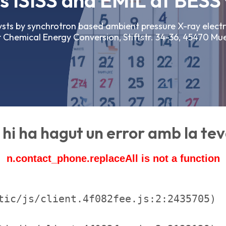
 ISISS and EMIL at BESSY
lysts by synchrotron based ambient pressure X-ray elect
 Chemical Energy Conversion, Stiftstr. 34-36, 45470 Mu
hi ha hagut un error amb la teva
n.contact_phone.replaceAll is not a function
tic/js/client.4f082fee.js:2:2435705)
