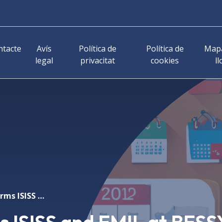
ntacte
Avís
Política de
Política de
Mapa
legal
privacitat
cookies
ll
Research platforms ISISS and EMIL at BESSY II