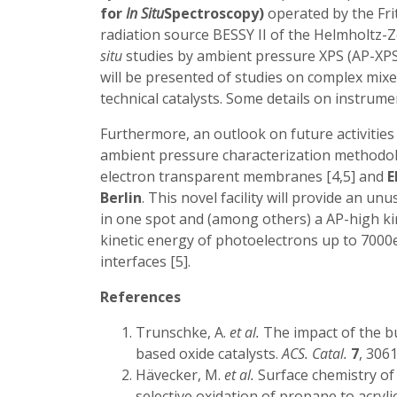
for
In Situ
Spectroscopy)
operated by the Frit
radiation source BESSY II of the Helmholtz-Z
situ
studies by ambient pressure XPS (AP-XPS
will be presented of studies on complex mi
technical catalysts. Some details on instrumen
Furthermore, an outlook on future activitie
ambient pressure characterization methodolog
electron transparent membranes [4,5] and
E
Berlin
. This novel facility will provide an 
in one spot and (among others) a AP-high ki
kinetic energy of photoelectrons up to 7000eV
interfaces [5].
References
Trunschke, A.
et al.
The impact of the b
based oxide catalysts.
ACS. Catal.
7
, 306
Hävecker, M.
et al.
Surface chemistry o
selective oxidation of propane to acrylic