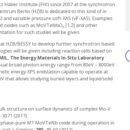
z Haber Institute (FHI) since 2007 at the synchrotron
entrum Berlin (HZB) is dedicated to this kind of
in
) and variable pressure soft-XAS (vP-XAS). Examples
xed oxides such as MoVTeNbO
[1,2] and other
x
tation for such studies will be given.
s at HZB/BESSY to develop further synchrotron based
ies will be given including reaction cells based on
MIL, The Energy Materials In-Situ Laboratory
unusual broad photon energy range from 80eV – 8000eV
netic energy XPS endstation capable to operate at
 that allows studying buried layers and liquid/solid
ulk structure on surface dynamics of complex Mo-V
1-3071 (2017).
f phase-pure M1 MoVTeNb oxide during operation in
 acid.
J. Catalysis.
285
, 48-60 (2012).