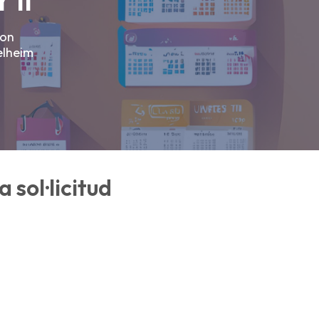
 II
ron
elheim
 sol·licitud