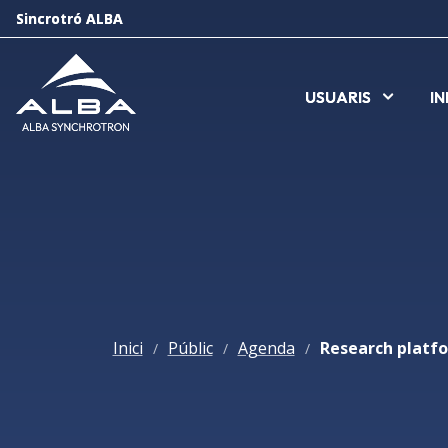
Sincrotró ALBA
Sincrotró ALBA
USUARIS
USUARIS
I
I
Inici
Públic
Agenda
/
/
/