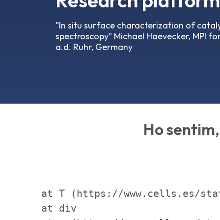
Research platforms
"In situ surface characterization of cata
spectroscopy" Michael Haevecker, MPI for
a.d. Ruhr, Germany
Ho sentim, 
    at T (https://www.cells.es/sta
    at div
