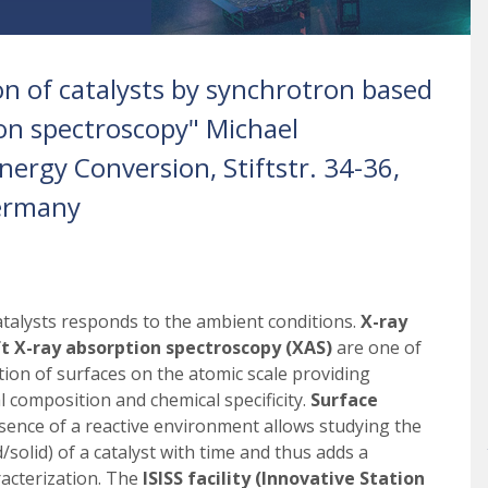
ion of catalysts by synchrotron based
on spectroscopy" Michael
ergy Conversion, Stiftstr. 34-36,
ermany
atalysts responds to the ambient conditions.
X-ray
t X-ray absorption spectroscopy (XAS)
are one of
tion of surfaces on the atomic scale providing
 composition and chemical specificity.
Surface
presence of a reactive environment allows studying the
d/solid) of a catalyst with time and thus adds a
acterization. The
ISISS facility (Innovative Station