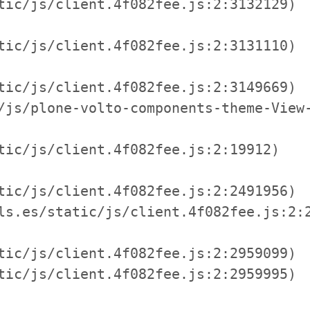
tic/js/client.4f082fee.js:2:3132129)

tic/js/client.4f082fee.js:2:3131110)

tic/js/client.4f082fee.js:2:3149669)

/js/plone-volto-components-theme-View-
tic/js/client.4f082fee.js:2:19912)

tic/js/client.4f082fee.js:2:2491956)

ls.es/static/js/client.4f082fee.js:2:2
tic/js/client.4f082fee.js:2:2959099)

tic/js/client.4f082fee.js:2:2959995)
