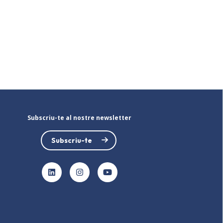
Subscriu-te al nostre newsletter
Subscriu-te
LinkedIn
Instagram
YouTube