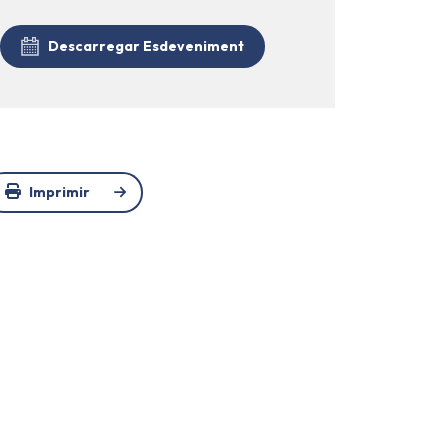
Descarregar Esdeveniment
Imprimir