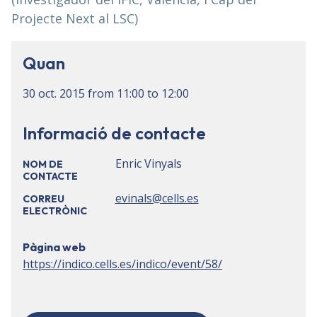
Projecte Next al LSC)
Quan
30 oct. 2015
from
11:00
to
12:00
Informació de contacte
Enric Vinyals
NOM DE
CONTACTE
evinals@cells.es
CORREU
ELECTRÒNIC
Pàgina web
https://indico.cells.es/indico/event/58/