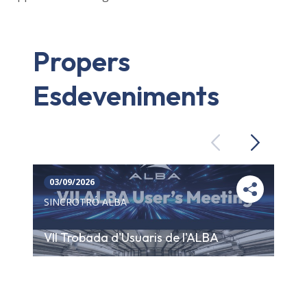
Propers
Esdeveniments
Previous
Next
03/09/2026
SINCROTRÓ ALBA
VII Trobada d'Usuaris de l'ALBA