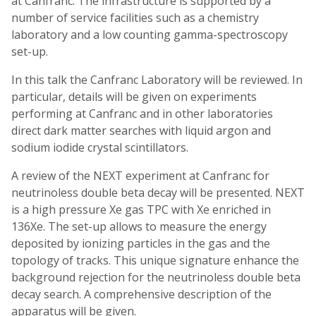
at Canfranc. The infrastructure is supported by a
number of service facilities such as a chemistry
laboratory and a low counting gamma-spectroscopy
set-up.
In this talk the Canfranc Laboratory will be reviewed. In
particular, details will be given on experiments
performing at Canfranc and in other laboratories
direct dark matter searches with liquid argon and
sodium iodide crystal scintillators.
A review of the NEXT experiment at Canfranc for
neutrinoless double beta decay will be presented. NEXT
is a high pressure Xe gas TPC with Xe enriched in
136Xe. The set-up allows to measure the energy
deposited by ionizing particles in the gas and the
topology of tracks. This unique signature enhance the
background rejection for the neutrinoless double beta
decay search. A comprehensive description of the
apparatus will be given.