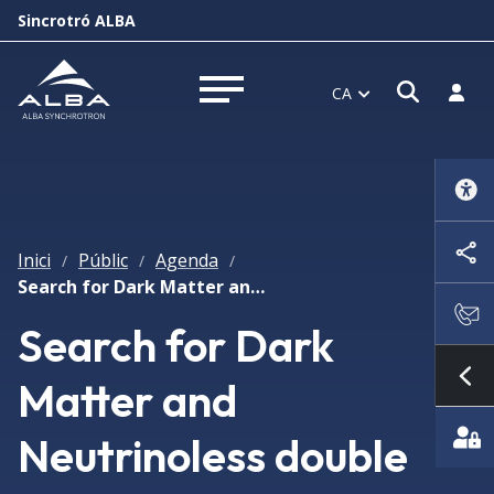
Sincrotró ALBA
Obrir f
Inicia
CA
Obrir menú
Inici
Públic
Agenda
/
/
/
Search for Dark Matter and Neutrinoless double beta decay at the Canfranc Underground Laboratory
Search for Dark
Matter and
Mo
Neutrinoless double