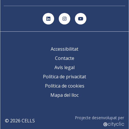
LinkedIn
Instagram
YouTube
Accessibilitat
Contacte
Avís legal
Política de privacitat
Política de cookies
Mapa del lloc
Projecte desenvolupat per
©
2026
CELLS