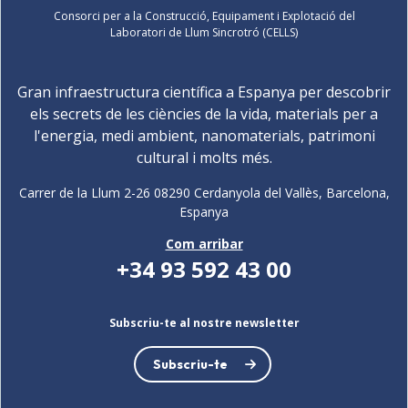
Consorci per a la Construcció, Equipament i Explotació del
Laboratori de Llum Sincrotró (CELLS)
Gran infraestructura científica a Espanya per descobrir
els secrets de les ciències de la vida, materials per a
l'energia, medi ambient, nanomaterials, patrimoni
cultural i molts més.
Carrer de la Llum 2-26 08290 Cerdanyola del Vallès, Barcelona,
Espanya
Com arribar
+34 93 592 43 00
Subscriu-te al nostre newsletter
Subscriu-te