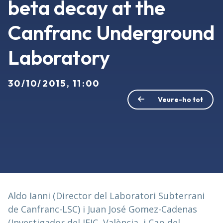
beta decay at the
Canfranc Underground
Laboratory
30/10/2015, 11:00
Veure-ho tot
Aldo Ianni (Director del Laboratori Subterrani
de Canfranc-LSC) i Juan José Gomez-Cadenas
(Investigador del IFIC, València, i Cap del