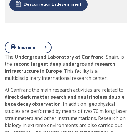
Descarregar Esdeveniment
Imprimir
The
Underground Laboratory at Canfranc
, Spain, is
the
second largest deep underground research
infrastructure in Europe
. This facility is a
multidisciplinary international research center.
At Canfranc the main research activities are related to
direct dark matter search and neutrinoless double
beta decay observation
. In addition, geophysical
studies are performed by means of two 70 m long laser
strainmeters and other instrumentations. Research on
biology in extreme environments are also carried out