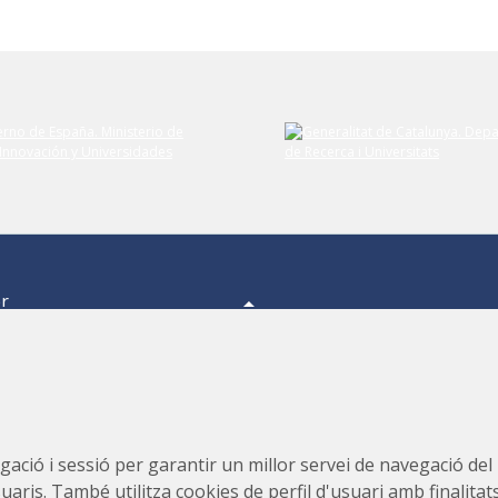
er
a,
s.
s,
Consorci per a la Construcció, Equipament i Explotació del
ació i sessió per garantir un millor servei de navegació del ll
Laboratori de Llum Sincrotró (CELLS)
suaris. També utilitza cookies de perfil d'usuari amb finalitat