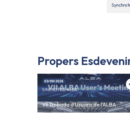
Synchrot
Propers Esdeven
03/09/2026
SINCROTRÓ ALBA
VII Trobada d'Usuaris de l'ALBA