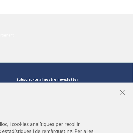
Subscriu-te al nostre newsletter
Subscriu-te
LinkedIn
Instagram
YouTube
oc, i cookies analítiques per recollir
s estadístiques i de remàrqueting. Per a les