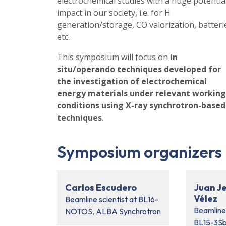
electrochemical studies with a huge potentia
impact in our society, i.e. for H
generation/storage, CO valorization, batteri
etc.
This symposium will focus on
in
situ/operando techniques developed for
the investigation of electrochemical
energy materials under relevant working
conditions using X-ray synchrotron-based
techniques
.
Symposium organizers
Carlos Escudero
Juan J
Vélez
Beamline scientist at BL16-
Beamline
NOTOS, ALBA Synchrotron
BL15-3S