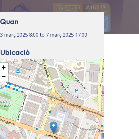
Quan
3 març 2025
8:00
to
7 març 2025
17:00
Ubicació
+
−