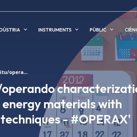
NDÚSTRIA
INSTRUMENTS
PÚBLIC
CIÈN
Symposium 'In situ/operando characterization of electrochemical energy materials with synchrotron X-ray techniques - #OPERAX'
/operando characterizati
 energy materials with
 techniques - #OPERAX'