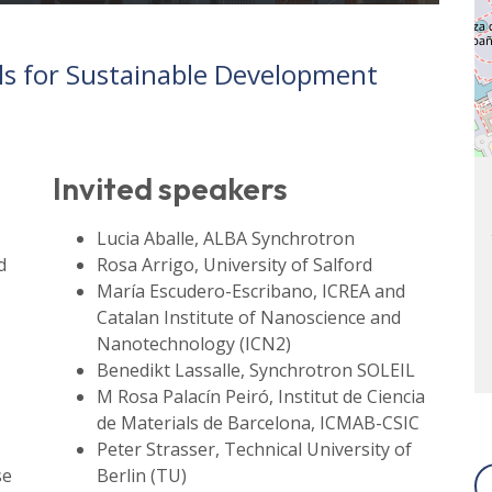
als for Sustainable Development
Invited speakers
Lucia Aballe, ALBA Synchrotron
d
Rosa Arrigo, University of Salford
María Escudero-Escribano, ICREA and
Catalan Institute of Nanoscience and
Nanotechnology (ICN2)
Benedikt Lassalle, Synchrotron SOLEIL
M Rosa Palacín Peiró, Institut de Ciencia
de Materials de Barcelona, ICMAB-CSIC
Peter Strasser, Technical University of
se
Berlin (TU)