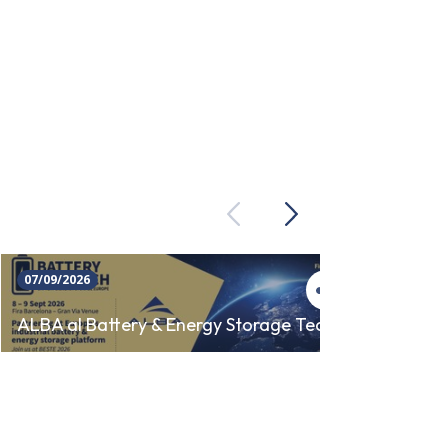
Previous
Next
07/09/2026
23/09/
SINCR
ALBA al Battery & Energy Storage Tech
AUTO