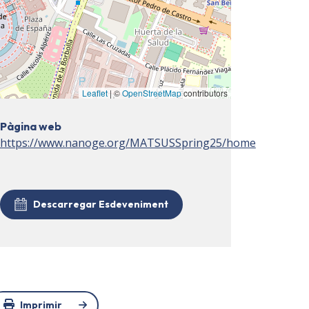
Leaflet
| ©
OpenStreetMap
contributors
Pàgina web
https://www.nanoge.org/MATSUSSpring25/home
Descarregar Esdeveniment
Imprimir