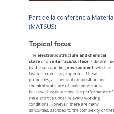
Part de la conferència Materi
(MATSUS)
Topical focus
The
electronic structure and chemical
state
of an
interface/surface
is determine
by the surrounding
environment
, which in
last term rules its properties. These
properties, as chemical composition and
chemical state, are of main importance
because they determine the performance of
the electrode under relevant working
conditions. However, there are many
difficulties, ascribed to the complexity of the