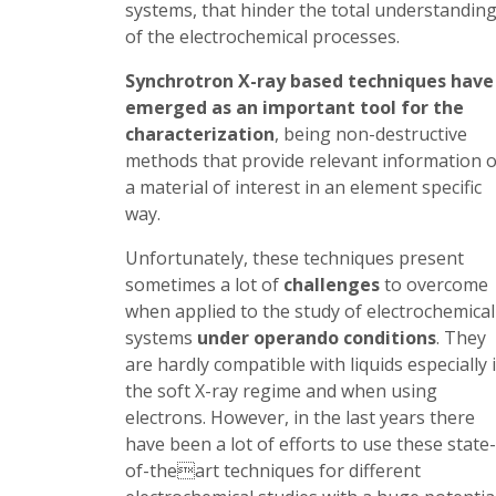
systems, that hinder the total understandin
of the electrochemical processes.
Synchrotron X-ray based techniques have
emerged as an important tool for the
characterization
, being non-destructive
methods that provide relevant information o
a material of interest in an element specific
way.
Unfortunately, these techniques present
sometimes a lot of
challenges
to overcome
when applied to the study of electrochemical
systems
under operando conditions
. They
are hardly compatible with liquids especially 
the soft X-ray regime and when using
electrons. However, in the last years there
have been a lot of efforts to use these state-
of-theart techniques for different