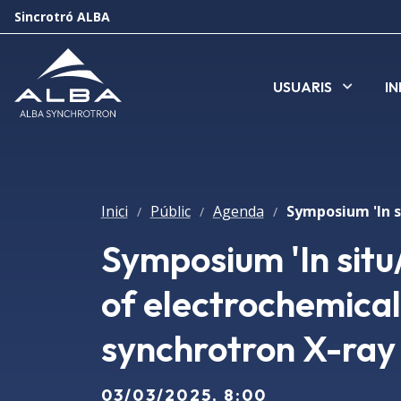
Sincrotró ALBA
USUARIS
I
Inici
Públic
Agenda
/
/
/
Symposium 'In situ
of electrochemical
synchrotron X-ray
03/03/2025, 8:00