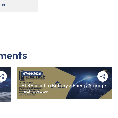
ron
iments
07/09/2026
ALBA a la fira Battery & Energy Storage
Tech Europe