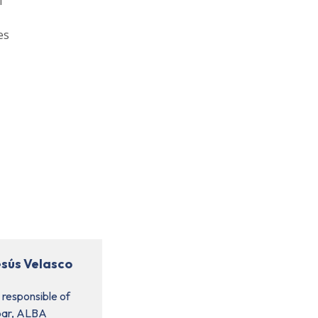
l
es
esús Velasco
 responsible of
bar, ALBA