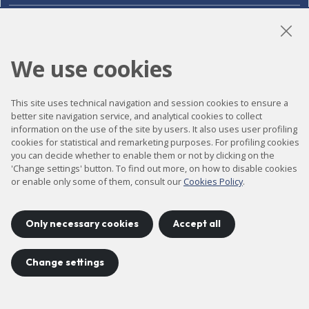
LinkedIn
Instagram
YouTube
We use cookies
This site uses technical navigation and session cookies to ensure a
Accessibility
better site navigation service, and analytical cookies to collect
information on the use of the site by users. It also uses user profiling
Contact
cookies for statistical and remarketing purposes. For profiling cookies
Legal notice
you can decide whether to enable them or not by clicking on the
'Change settings' button. To find out more, on how to disable cookies
Privacy policy
or enable only some of them, consult our
Cookies Policy
.
Cookies policy
Site map
Only necessary cookies
Accept all
Change settings
Project developed by
©
2026
CELLS