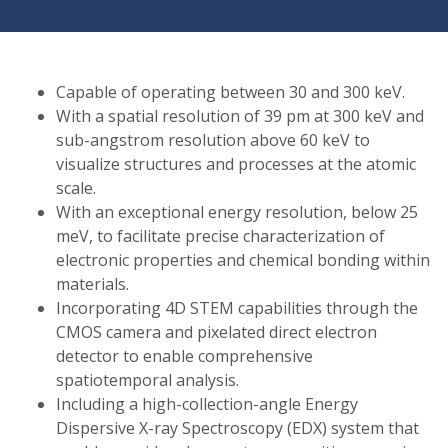
Capable of operating between 30 and 300 keV.
With a spatial resolution of 39 pm at 300 keV and
sub-angstrom resolution above 60 keV to
visualize structures and processes at the atomic
scale.
With an exceptional energy resolution, below 25
meV, to facilitate precise characterization of
electronic properties and chemical bonding within
materials.
Incorporating 4D STEM capabilities through the
CMOS camera and pixelated direct electron
detector to enable comprehensive
spatiotemporal analysis.
Including a high-collection-angle Energy
Dispersive X-ray Spectroscopy (EDX) system that