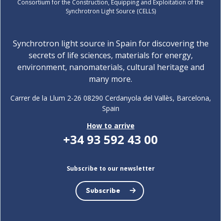
Consortium for the Construction, Equipping and Exploitation of the
Synchrotron Light Source (CELLS)
Synchrotron light source in Spain for discovering the
secrets of life sciences, materials for energy,
environment, nanomaterials, cultural heritage and
many more.
Carrer de la Llum 2-26 08290 Cerdanyola del Vallès, Barcelona,
Spain
How to arrive
+34 93 592 43 00
Subscribe to our newsletter
Subscribe