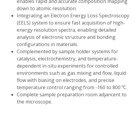
enables rapid and accurate composition mapping
down to atomic resolution.
Integrating an Electron Energy Loss Spectroscopy
(EELS) system to ensure fast acquisition of high-
energy resolution spectra, enabling detailed
analysis of electronic structure and bonding
configurations in materials.
Complemented by sample holder systems for
catalysis, electrochemistry, and temperature-
dependent in-situ experiments for controlled
environments such as gas mixing and flow, liquid
flow with biasing on electrodes, and precise
temperature control ranging from -160 to 800 ºC.
Complete sample preparation room adjancent to
the microscope.