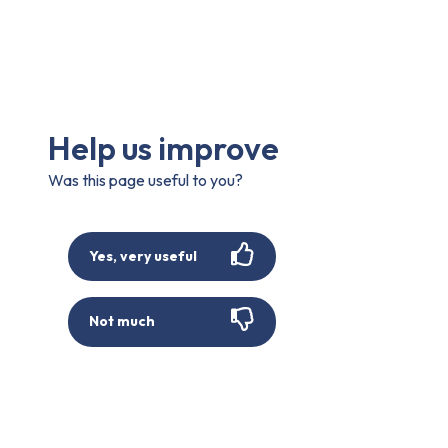
Help us improve
Was this page useful to you?
Yes, very useful
Not much