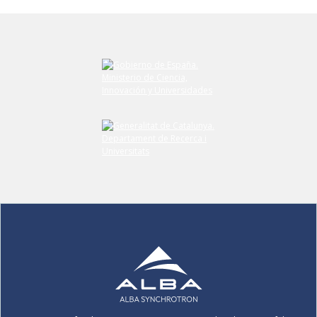
Submit your comment