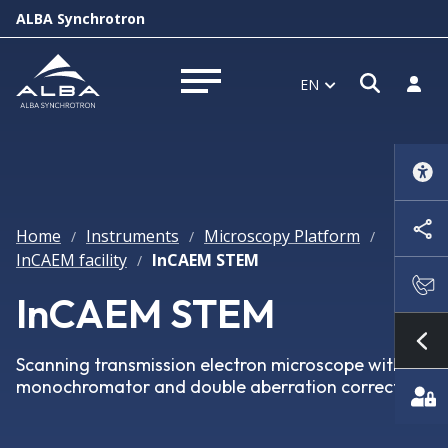
ALBA Synchrotron
Open s
Log i
EN
Open menu
Home
Instruments
Microscopy Platform
/
/
/
InCAEM facility
InCAEM STEM
/
InCAEM STEM
Sh
Scanning transmission electron microscope with
monochromator and double aberration corrector