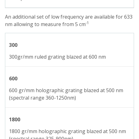
An additional set of low frequency are available for 633
-1
nm allowing to measure from 5 cm
300
300gr/mm ruled grating blazed at 600 nm
600
600 gr/mm holographic grating blazed at 500 nm
(spectral range 360-1250nm)
1800
1800 gr/mm holographic grating blazed at 500 nm
(spectral range 325-900nm)