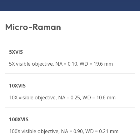
Micro-Raman
5XVIS
5X visible objective, NA = 0.10, WD = 19.6 mm
10XVIS
10X visible objective, NA = 0.25, WD = 10.6 mm
100XVIS
100X visible objective, NA = 0.90, WD = 0.21 mm