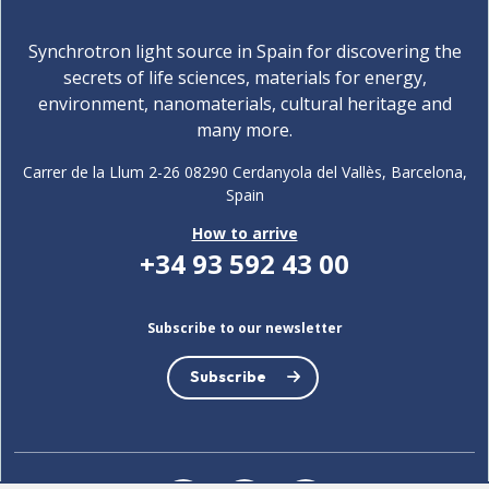
Synchrotron light source in Spain for discovering the
secrets of life sciences, materials for energy,
environment, nanomaterials, cultural heritage and
many more.
Carrer de la Llum 2-26 08290 Cerdanyola del Vallès, Barcelona,
Spain
How to arrive
+34 93 592 43 00
Subscribe to our newsletter
Subscribe