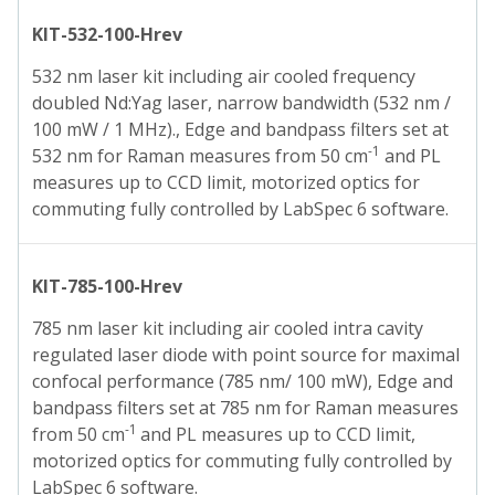
KIT-532-100-Hrev
532 nm laser kit including air cooled frequency
doubled Nd:Yag laser, narrow bandwidth (532 nm /
100 mW / 1 MHz)., Edge and bandpass filters set at
-1
532 nm for Raman measures from 50 cm
and PL
measures up to CCD limit, motorized optics for
commuting fully controlled by LabSpec 6 software.
KIT-785-100-Hrev
785 nm laser kit including air cooled intra cavity
regulated laser diode with point source for maximal
confocal performance (785 nm/ 100 mW), Edge and
bandpass filters set at 785 nm for Raman measures
-1
from 50 cm
and PL measures up to CCD limit,
motorized optics for commuting fully controlled by
LabSpec 6 software.