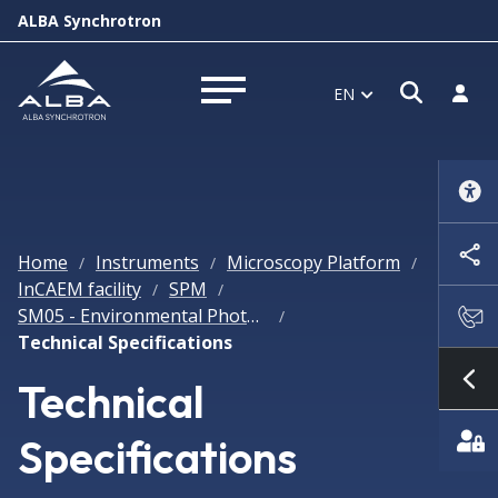
ALBA Synchrotron
Open s
Log i
EN
Open menu
Home
Instruments
Microscopy Platform
/
/
/
InCAEM facility
SPM
/
/
SM05 - Environmental Photon SPM
/
Technical Specifications
Technical
Sh
Specifications