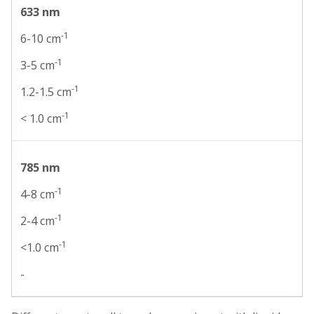
633 nm
-1
6-10 cm
-1
3-5 cm
-1
1.2-1.5 cm
-1
< 1.0 cm
785 nm
-1
4-8 cm
-1
2-4 cm
-1
<1.0 cm
-