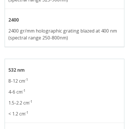
2400
2400 gr/mm holographic grating blazed at 400 nm
(spectral range 250-800nm)
532 nm
-1
8-12 cm
-1
4-6 cm
-1
1.5-2.2 cm
-1
< 1.2 cm