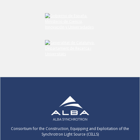
Submit your comment
Consortium for the Construction, Equipping and Exploitation of the
Synchrotron Light Source (CELLS)