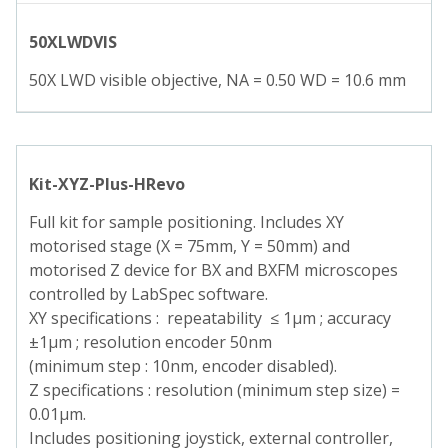
50XLWDVIS
50X LWD visible objective, NA = 0.50 WD = 10.6 mm
Kit-XYZ-Plus-HRevo
Full kit for sample positioning. Includes XY
motorised stage (X = 75mm, Y = 50mm) and
motorised Z device for BX and BXFM microscopes
controlled by LabSpec software.
XY specifications : repeatability ≤ 1µm ; accuracy
±1µm ; resolution encoder 50nm
(minimum step : 10nm, encoder disabled).
Z specifications : resolution (minimum step size) =
0.01µm.
Includes positioning joystick, external controller,