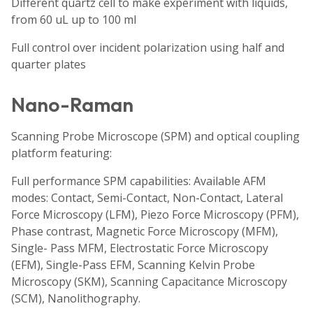
Different quartz cell to make experiment with liquids,
from 60 uL up to 100 ml
Full control over incident polarization using half and
quarter plates
Nano-Raman
Scanning Probe Microscope (SPM) and optical coupling
platform featuring:
Full performance SPM capabilities: Available AFM
modes: Contact, Semi-Contact, Non-Contact, Lateral
Force Microscopy (LFM), Piezo Force Microscopy (PFM),
Phase contrast, Magnetic Force Microscopy (MFM),
Single- Pass MFM, Electrostatic Force Microscopy
(EFM), Single-Pass EFM, Scanning Kelvin Probe
Microscopy (SKM), Scanning Capacitance Microscopy
(SCM), Nanolithography.