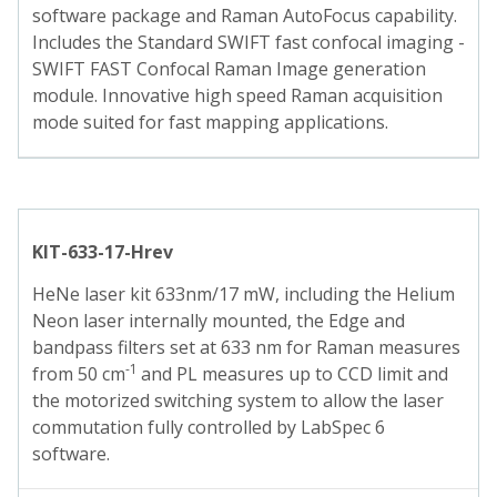
software package and Raman AutoFocus capability.
Includes the Standard SWIFT fast confocal imaging -
SWIFT FAST Confocal Raman Image generation
module. Innovative high speed Raman acquisition
mode suited for fast mapping applications.
KIT-633-17-Hrev
HeNe laser kit 633nm/17 mW, including the Helium
Neon laser internally mounted, the Edge and
bandpass filters set at 633 nm for Raman measures
-1
from 50 cm
and PL measures up to CCD limit and
the motorized switching system to allow the laser
commutation fully controlled by LabSpec 6
software.