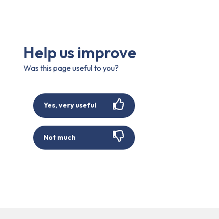
Help us improve
Was this page useful to you?
Yes, very useful
Not much