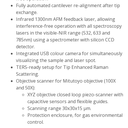
Fully automated cantilever re-alignment after tip
exchange.
Infrared 1300nm AFM feedback laser, allowing
interference-free operation with all spectroscopy
lasers in the visible-NIR range (532, 633 and
785nm) using a spectrometer with silicon CCD
detector.
Integrated USB colour camera for simultaneously
visualizing the sample and laser spot.
TERS-ready setup for Tip Enhanced Raman
Scattering.
Objective scanner for Mitutoyo objective (100X
and 50X):
XYZ objective closed loop piezo-scanner with
capacitive sensors and flexible guides.
Scanning range 30x30x15 µm.
Protection enclosure, for gas environmental
control.