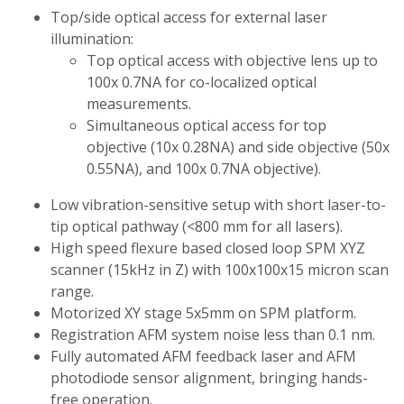
Top/side optical access for external laser
illumination:
Top optical access with objective lens up to
100x 0.7NA for co-localized optical
measurements.
Simultaneous optical access for top
objective (10x 0.28NA) and side objective (50x
0.55NA), and 100x 0.7NA objective).
Low vibration-sensitive setup with short laser-to-
tip optical pathway (<800 mm for all lasers).
High speed flexure based closed loop SPM XYZ
scanner (15kHz in Z) with 100x100x15 micron scan
range.
Motorized XY stage 5x5mm on SPM platform.
Registration AFM system noise less than 0.1 nm.
Fully automated AFM feedback laser and AFM
photodiode sensor alignment, bringing hands-
free operation.