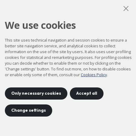
LinkedIn
Instagram
YouTube
We use cookies
Accessibility
This site uses technical navigation and session cookies to ensure a
Contact
better site navigation service, and analytical cookies to collect
information on the use of the site by users. It also uses user profiling
Legal notice
cookies for statistical and remarketing purposes. For profiling cookies
you can decide whether to enable them or not by clicking on the
Privacy policy
'Change settings' button. To find out more, on how to disable cookies
Cookies policy
or enable only some of them, consult our
Cookies Policy
.
Site map
Only necessary cookies
Accept all
Project developed by
©
2026
CELLS
Change settings