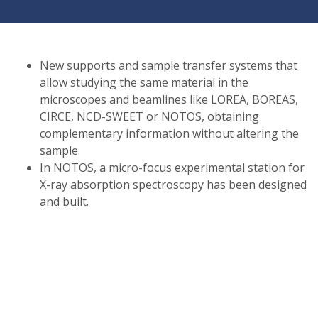
New supports and sample transfer systems that
allow studying the same material in the
microscopes and beamlines like LOREA, BOREAS,
CIRCE, NCD-SWEET or NOTOS, obtaining
complementary information without altering the
sample.
In NOTOS, a micro-focus experimental station for
X-ray absorption spectroscopy has been designed
and built.