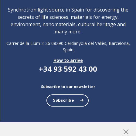
Synchrotron light source in Spain for discovering the
secrets of life sciences, materials for energy,
environment, nanomaterials, cultural heritage and
many more.
Carrer de la Llum 2-26 08290 Cerdanyola del Vallès, Barcelona,
Spain
How to arrive
+34 93 592 43 00
Subscribe to our newsletter
Subscribe