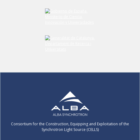
Submit your comment
Consortium for the Construction, Equipping and Exploitation of the
Synchrotron Light Source (CELLS)