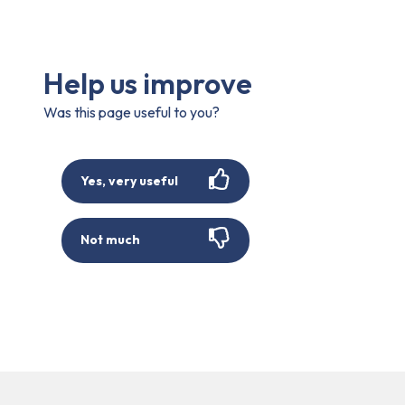
Help us improve
Was this page useful to you?
Yes, very useful
Not much