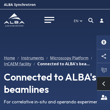
ALBA Synchrotron
Open s
Log i
EN
Open menu
Home
Instruments
Microscopy Platform
/
/
/
InCAEM facility
Connected to ALBA's beamlines
/
Connected to ALBA's
beamlines
Sh
For correlative in-situ and operando experiments