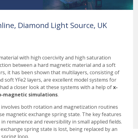
line, Diamond Light Source, UK
material with high coercivity and high saturation
ction between a hard magnetic material and a soft
ars, it has been shown that multilayers, consisting of
nd soft YFe2 layers, are excellent model systems for
had a closer look at these systems with a help of
x-
ro-magnetic simulations
.
 involves both rotation and magnetization routines
rse magnetic exchange spring state. The key features
in remanence and reversibility in small applied fields.
 exchange spring state is lost, being replaced by an
 spring loop.