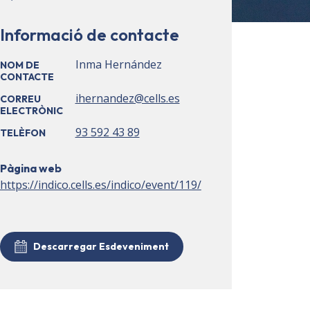
Informació de contacte
Inma Hernández
NOM DE
CONTACTE
ihernandez@cells.es
CORREU
ELECTRÒNIC
93 592 43 89
TELÈFON
Pàgina web
https://indico.cells.es/indico/event/119/
Descarregar Esdeveniment