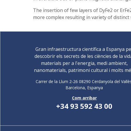
The insertion of few layers of DyFe2 or ErFe
more complex resulting in variety of distinct 
Gran infraestructura científica a Espanya p
descobrir els secrets de les ciències de la vid
materials per a l'energia, medi ambient,
nanomaterials, patrimoni cultural i molts mé
Carrer de la Llum 2-26 08290 Cerdanyola del Vallè
Barcelona,
Espanya
Com arribar
+34 93 592 43 00