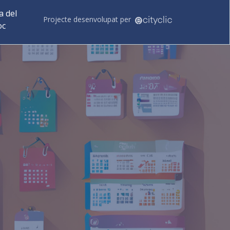
 del
Projecte desenvolupat per
oc