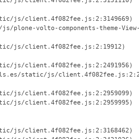
tic/js/client.4f082fee.js:2:3149669)

/js/plone-volto-components-theme-View-
tic/js/client.4f082fee.js:2:19912)

tic/js/client.4f082fee.js:2:2491956)

ls.es/static/js/client.4f082fee.js:2:2
tic/js/client.4f082fee.js:2:2959099)

tic/js/client.4f082fee.js:2:2959995)

tic/js/client.4f082fee.js:2:3168462)
