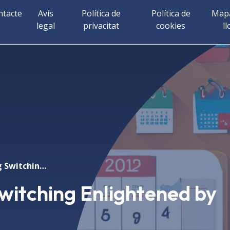
ntacte
Avís
Política de
Política de
Mapa
legal
privacitat
cookies
ll
Exchange Spring Switching Enlightened by XMCD
witching Enlightened by