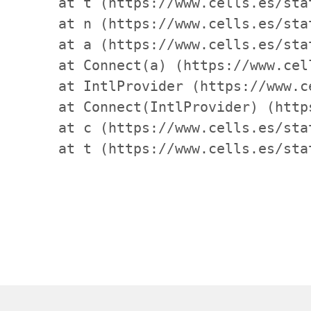
    at t (https://www.cells.es/sta
    at n (https://www.cells.es/sta
    at a (https://www.cells.es/sta
    at Connect(a) (https://www.cel
    at IntlProvider (https://www.c
    at Connect(IntlProvider) (http
    at c (https://www.cells.es/sta
    at t (https://www.cells.es/sta