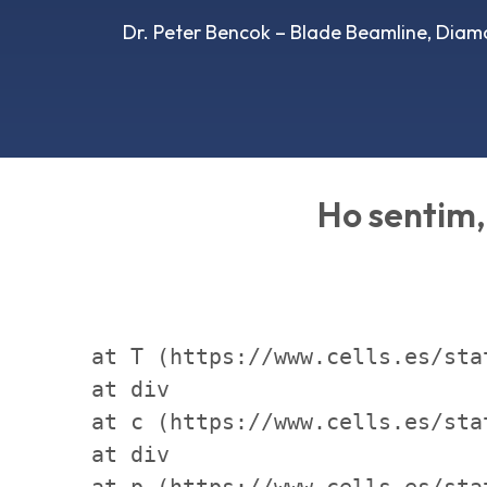
Dr. Peter Bencok – Blade Beamline, Diam
Ho sentim, 
    at T (https://www.cells.es/sta
    at div

    at c (https://www.cells.es/sta
    at div

    at p (https://www.cells.es/sta