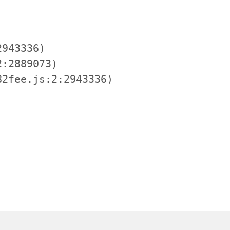
943336)

:2889073)

2fee.js:2:2943336)
