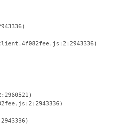
943336)

lient.4f082fee.js:2:2943336)

:2960521)

2fee.js:2:2943336)

2943336)
