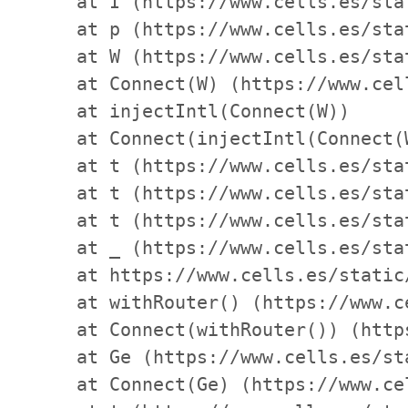
    at I (https://www.cells.es/sta
    at p (https://www.cells.es/sta
    at W (https://www.cells.es/sta
    at Connect(W) (https://www.cel
    at injectIntl(Connect(W))

    at Connect(injectIntl(Connect(
    at t (https://www.cells.es/sta
    at t (https://www.cells.es/sta
    at t (https://www.cells.es/sta
    at _ (https://www.cells.es/sta
    at https://www.cells.es/static
    at withRouter() (https://www.c
    at Connect(withRouter()) (http
    at Ge (https://www.cells.es/st
    at Connect(Ge) (https://www.ce