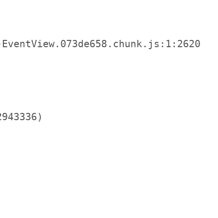
EventView.073de658.chunk.js:1:2620

943336)
