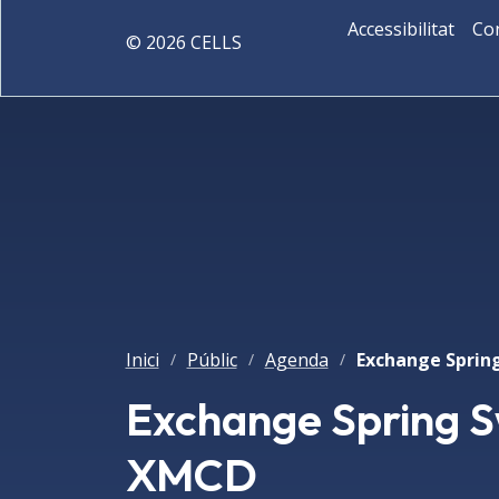
Accessibilitat
Co
©
2026
CELLS
Inici
Públic
Agenda
/
/
/
Exchange Spring S
XMCD