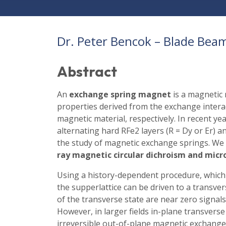
Dr. Peter Bencok – Blade Beam
Abstract
An
exchange spring magnet
is a magnetic 
properties derived from the exchange intera
magnetic material, respectively. In recent ye
alternating hard RFe2 layers (R = Dy or Er) a
the study of magnetic exchange springs. We 
ray magnetic circular dichroism and mic
Using a history-dependent procedure, which
the supperlattice can be driven to a transve
of the transverse state are near zero signals 
However, in larger fields in-plane transverse
irreversible out-of-plane magnetic exchange