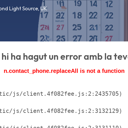
ond Light Source, UK
hi ha hagut un error amb la teva
n.contact_phone.replaceAll is not a function
tic/js/client.4f082fee.js:2:2435705)

tic/js/client.4f082fee.js:2:3132129)

tic/js/client.4f082fee.js:2:3131110)
