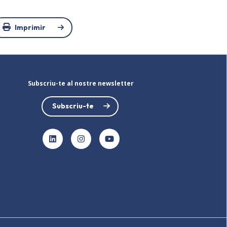
Imprimir
Subscriu-te al nostre newsletter
Subscriu-te
LinkedIn
Instagram
YouTube