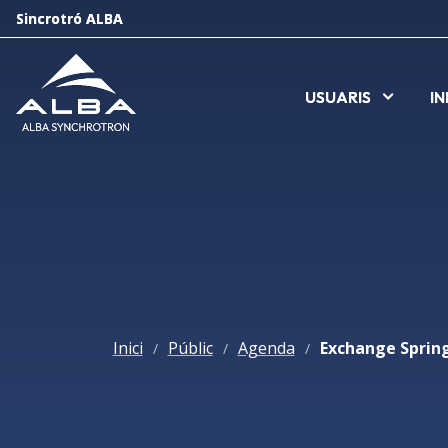
Sincrotró ALBA
Sincrotró ALBA
USUARIS
USUARIS
I
I
Inici
Públic
Agenda
/
/
/