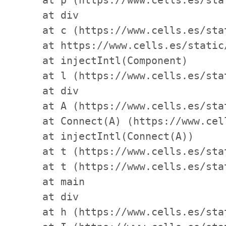
    at div

    at c (https://www.cells.es/sta
    at https://www.cells.es/static
    at injectIntl(Component)

    at l (https://www.cells.es/sta
    at div

    at A (https://www.cells.es/sta
    at Connect(A) (https://www.cel
    at injectIntl(Connect(A))

    at t (https://www.cells.es/sta
    at t (https://www.cells.es/sta
    at main

    at div

    at h (https://www.cells.es/sta