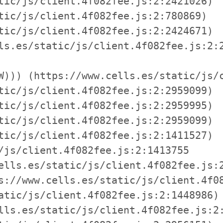
tic/js/client.4f082fee.js:2:2421026)

tic/js/client.4f082fee.js:2:780869)

tic/js/client.4f082fee.js:2:2424671)

ls.es/static/js/client.4f082fee.js:2:2
W))) (https://www.cells.es/static/js/c
tic/js/client.4f082fee.js:2:2959099)

tic/js/client.4f082fee.js:2:2959995)

tic/js/client.4f082fee.js:2:2959099)

tic/js/client.4f082fee.js:2:1411527)

/js/client.4f082fee.js:2:1413755

ells.es/static/js/client.4f082fee.js:2
s://www.cells.es/static/js/client.4f08
atic/js/client.4f082fee.js:2:1448986)

lls.es/static/js/client.4f082fee.js:2: