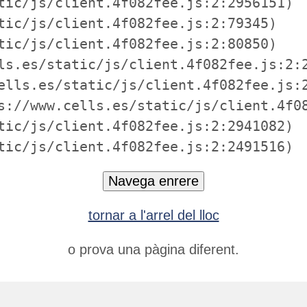
tic/js/client.4f082fee.js:2:2956151)

tic/js/client.4f082fee.js:2:79345)

tic/js/client.4f082fee.js:2:80850)

ls.es/static/js/client.4f082fee.js:2:2
ells.es/static/js/client.4f082fee.js:2
s://www.cells.es/static/js/client.4f08
tic/js/client.4f082fee.js:2:2941082)

tic/js/client.4f082fee.js:2:2491516)
Navega enrere
tornar a l'arrel del lloc
o prova una pàgina diferent.