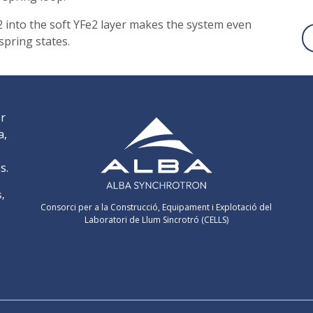
2 into the soft YFe2 layer makes the system even
spring states.
er
a,
s.
s,
Consorci per a la Construcció, Equipament i Explotació del
Laboratori de Llum Sincrotró (CELLS)