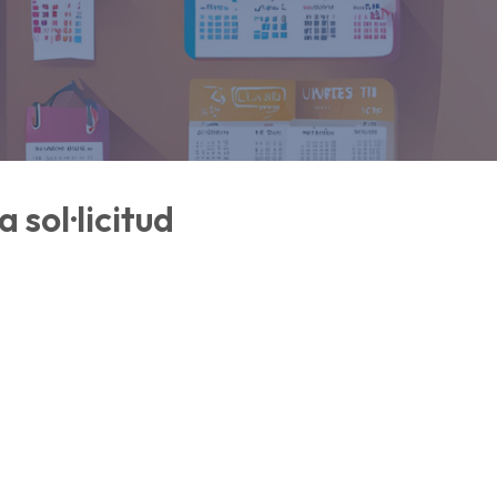
 sol·licitud