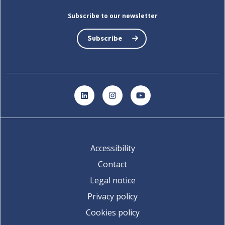
Subscribe to our newsletter
Subscribe
LinkedIn
Instagram
YouTube
Accessibility
Contact
Legal notice
Privacy policy
Cookies policy