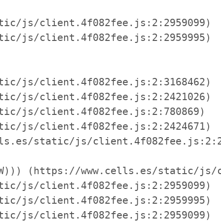
tic/js/client.4f082fee.js:2:2959099)

tic/js/client.4f082fee.js:2:2959995)

tic/js/client.4f082fee.js:2:3168462)

tic/js/client.4f082fee.js:2:2421026)

tic/js/client.4f082fee.js:2:780869)

tic/js/client.4f082fee.js:2:2424671)

ls.es/static/js/client.4f082fee.js:2:2
W))) (https://www.cells.es/static/js/c
tic/js/client.4f082fee.js:2:2959099)

tic/js/client.4f082fee.js:2:2959995)

tic/js/client.4f082fee.js:2:2959099)
