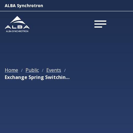
ALBA Synchrotron
ALBA Synchrotron
Open menu
Open menu
Home
Public
Events
/
/
/
Exchange Spring Switching Enlightened by XMCD