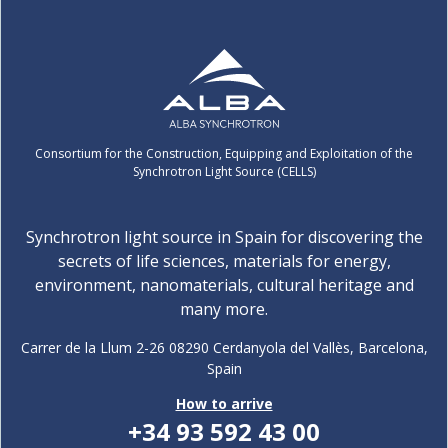
Consortium for the Construction, Equipping and Exploitation of the
Synchrotron Light Source (CELLS)
Synchrotron light source in Spain for discovering the
secrets of life sciences, materials for energy,
environment, nanomaterials, cultural heritage and
many more.
Carrer de la Llum 2-26 08290 Cerdanyola del Vallès, Barcelona,
Spain
How to arrive
+34 93 592 43 00