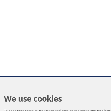
We use cookies
This site uses technical navigation and session cookies to ensure a better