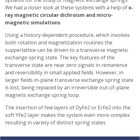
We had a closer look at these systems with a help of
x-
ray magnetic circular dichroism and micro-
magnetic simulations
.
Using a history-dependent procedure, which involves
both rotation and magnetization routines the
supperlattice can be driven to a transverse magnetic
exchange spring state. The key features of the
transverse state are near zero signals in remanence
and reversibility in small applied fields. However, in
larger fields in-plane transverse exchange spring state
is lost, being replaced by an irreversible out-of-plane
magnetic exchange spring loop.
The insertion of few layers of DyFe2 or ErFe2 into the
soft YFe2 layer makes the system even more complex
resulting in variety of distinct spring states.