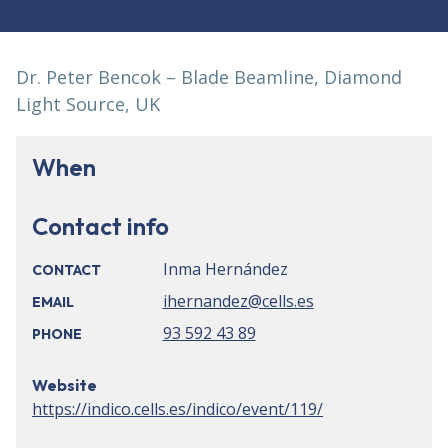
Dr. Peter Bencok – Blade Beamline, Diamond
Light Source, UK
When
Contact info
Inma Hernández
CONTACT
ihernandez@cells.es
EMAIL
93 592 43 89
PHONE
Website
https://indico.cells.es/indico/event/119/