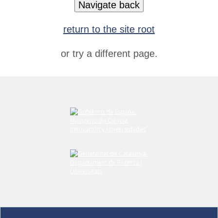
Navigate back
return to the site root
or try a different page.