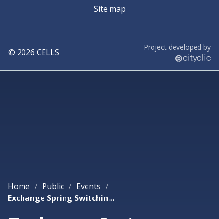
Site map
Project developed by
©
2026
CELLS
Home
Public
Events
/
/
/
Exchange Spring Switching Enlightened by XMCD