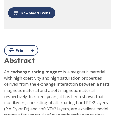
Download Event
Print
Abstract
An
exchange spring magnet
is a magnetic material
with high coercivity and high saturation properties
derived from the exchange interaction between a hard
magnetic material and a soft magnetic material,
respectively. In recent years, it has been shown that
multilayers, consisting of alternating hard RFe2 layers
(R = Dy or Er) and soft YFe2 layers, are excellent model
systems for the study of magnetic exchange springs.