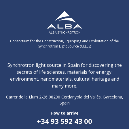
Consortium for the Construction, Equipping and Exploitation of the
Synchrotron Light Source (CELLS)
Synchrotron light source in Spain for discovering the
secrets of life sciences, materials for energy,
environment, nanomaterials, cultural heritage and
many more.
Carrer de la Llum 2-26 08290 Cerdanyola del Vallès, Barcelona,
Spain
How to arrive
+34 93 592 43 00