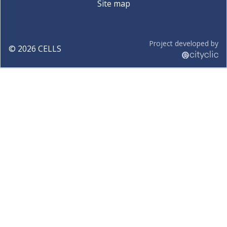
Site map
Project developed by
©
2026
CELLS