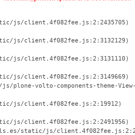
tic/js/client.4f082fee.js:2:2435705)

tic/js/client.4f082fee.js:2:3132129)

tic/js/client.4f082fee.js:2:3131110)

tic/js/client.4f082fee.js:2:3149669)

/js/plone-volto-components-theme-View-
tic/js/client.4f082fee.js:2:19912)

tic/js/client.4f082fee.js:2:2491956)

ls.es/static/js/client.4f082fee.js:2:2