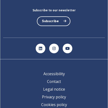
Subscribe to our newsletter
Subscribe
LinkedIn
Instagram
YouTube
Accessibility
Contact
Legal notice
Privacy policy
Cookies policy