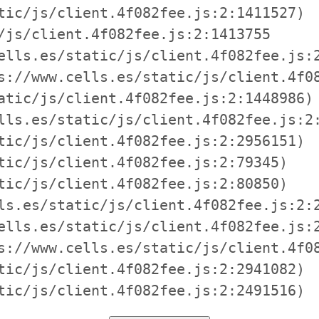
tic/js/client.4f082fee.js:2:1411527)

/js/client.4f082fee.js:2:1413755

ells.es/static/js/client.4f082fee.js:2
s://www.cells.es/static/js/client.4f08
atic/js/client.4f082fee.js:2:1448986)

lls.es/static/js/client.4f082fee.js:2:
tic/js/client.4f082fee.js:2:2956151)

tic/js/client.4f082fee.js:2:79345)

tic/js/client.4f082fee.js:2:80850)

ls.es/static/js/client.4f082fee.js:2:2
ells.es/static/js/client.4f082fee.js:2
s://www.cells.es/static/js/client.4f08
tic/js/client.4f082fee.js:2:2941082)

tic/js/client.4f082fee.js:2:2491516)