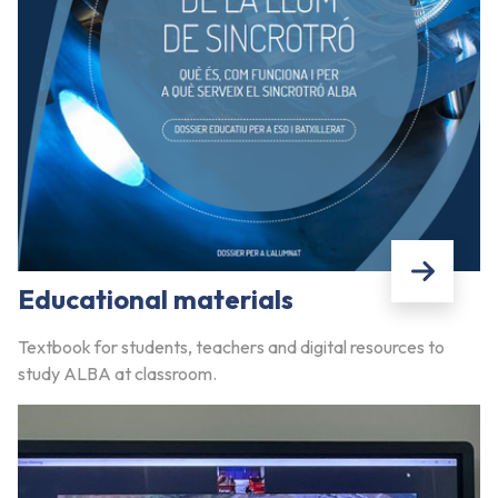
Educational materials
Textbook for students, teachers and digital resources to
study ALBA at classroom.