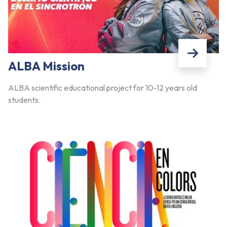
ALBA Mission
ALBA scientific educational project for 10-12 years old
students.