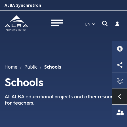
ALBA Synchrotron
Open s
Log i
EN
Open menu
Home
Public
Schools
/
/
Schools
All ALBA educational projects and other resources
Sh
for teachers.