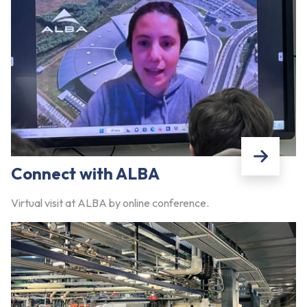
Connect with ALBA
Virtual visit at ALBA by online conference.