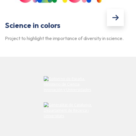
Science in colors
Project to highlight the importance of diversity in science.