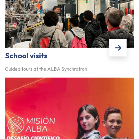
School visits
Guided tours at the ALBA Synchrotron.