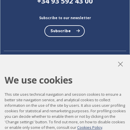
+34 93 592 43 00
Subscribe to our newsletter
Subscribe
LinkedIn
Instagram
YouTube
We use cookies
Accessibility
This site uses technical navigation and session cookies to ensure a
better site navigation service, and analytical cookies to collect
Contact
information on the use of the site by users. It also uses user profiling
cookies for statistical and remarketing purposes. For profiling cookies
Legal notice
you can decide whether to enable them or not by clicking on the
Privacy policy
'Change settings' button. To find out more, on how to disable cookies
or enable only some of them, consult our
Cookies Policy
.