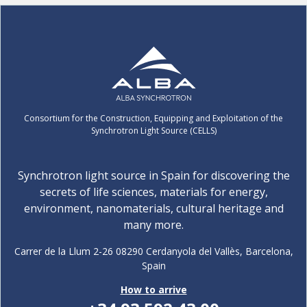
Consortium for the Construction, Equipping and Exploitation of the
Synchrotron Light Source (CELLS)
Synchrotron light source in Spain for discovering the
secrets of life sciences, materials for energy,
environment, nanomaterials, cultural heritage and
many more.
Carrer de la Llum 2-26 08290 Cerdanyola del Vallès, Barcelona,
Spain
How to arrive