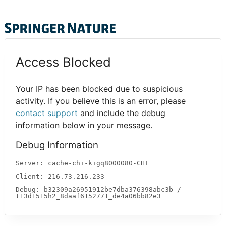
Access Blocked
Your IP has been blocked due to suspicious
activity. If you believe this is an error, please
contact support
and include the debug
information below in your message.
Debug Information
Server: cache-chi-kigq8000080-CHI
Client: 216.73.216.233
Debug: b32309a26951912be7dba376398abc3b /
t13d1515h2_8daaf6152771_de4a06bb82e3