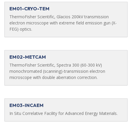
EM01-CRYO-TEM
ThermoFisher Scientific, Glacios 200kV transmission
electron microscope with extreme field emission gun (X-
FEG) optics.
EM02-METCAM
ThermoFisher Scientific, Spectra 300 (60-300 kV)
monochromated (scanning)-transmission electron
microscope with double aberration correction.
EM03-INCAEM
In Situ Correlative Facility for Advanced Energy Materials.