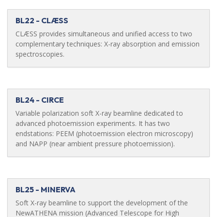
BL22 - CLÆSS
CLÆSS provides simultaneous and unified access to two
complementary techniques: X-ray absorption and emission
spectroscopies.
BL24 - CIRCE
Variable polarization soft X-ray beamline dedicated to
advanced photoemission experiments. It has two
endstations: PEEM (photoemission electron microscopy)
and NAPP (near ambient pressure photoemission).
BL25 - MINERVA
Soft X-ray beamline to support the development of the
NewATHENA mission (Advanced Telescope for High