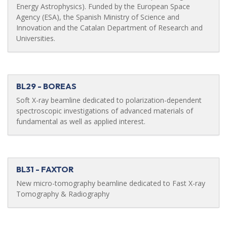
Energy Astrophysics). Funded by the European Space
Agency (ESA), the Spanish Ministry of Science and
Innovation and the Catalan Department of Research and
Universities.
BL29 - BOREAS
Soft X-ray beamline dedicated to polarization-dependent
spectroscopic investigations of advanced materials of
fundamental as well as applied interest.
BL31 - FAXTOR
New micro-tomography beamline dedicated to Fast X-ray
Tomography & Radiography