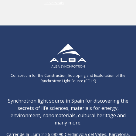
Consortium for the Construction, Equipping and Exploitation of the
Synchrotron Light Source (CELLS)
Synchrotron light source in Spain for discovering the
secrets of life sciences, materials for energy,
environment, nanomaterials, cultural heritage and
many more.
Carrer de la Llum 2-26 08290 Cerdanyola del Vallès, Barcelona,