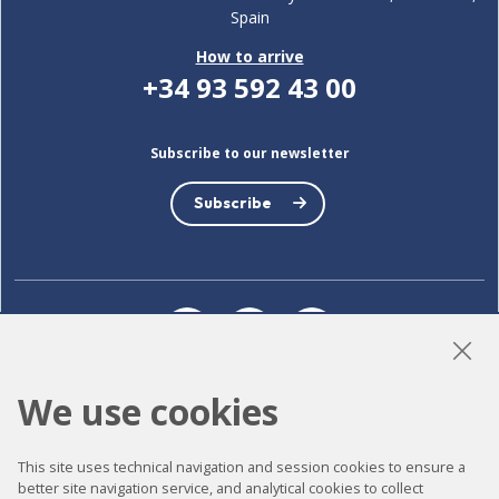
Spain
How to arrive
+34 93 592 43 00
Subscribe to our newsletter
Subscribe
LinkedIn
Instagram
YouTube
We use cookies
Accessibility
This site uses technical navigation and session cookies to ensure a
Contact
better site navigation service, and analytical cookies to collect