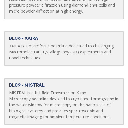
pressure powder diffraction using diamond anvil cells and
micro powder diffraction at high energy.
BL06 - XAIRA
XAIRA is a microfocus beamline dedicated to challenging
Macromolecular Crystallography (MX) experiments and
novel techniques.
BL09 - MISTRAL
MISTRAL is a full-field Transmission X-ray
Microscopy beamline devoted to cryo nano-tomography in
the water window for microscopy on the nano scale of
biological systems and provides spectroscopic and
magnetic imaging for ambient temperature conditions.