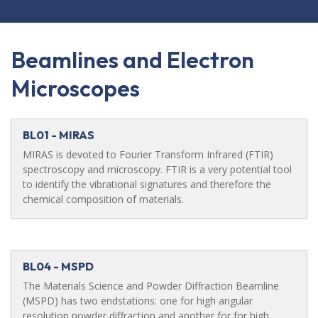
Beamlines and Electron
Microscopes
BL01 - MIRAS
MIRAS is devoted to Fourier Transform Infrared (FTIR)
spectroscopy and microscopy. FTIR is a very potential tool
to identify the vibrational signatures and therefore the
chemical composition of materials.
BL04 - MSPD
The Materials Science and Powder Diffraction Beamline
(MSPD) has two endstations: one for high angular
resolution powder diffraction and another for for high