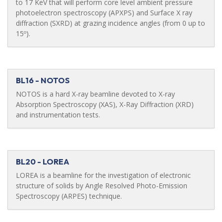
to 17 KeV that will perform core level ambient pressure
photoelectron spectroscopy (APXPS) and Surface X ray
diffraction (SXRD) at grazing incidence angles (from 0 up to
15º).
BL16 - NOTOS
NOTOS is a hard X-ray beamline devoted to X-ray
Absorption Spectroscopy (XAS), X-Ray Diffraction (XRD)
and instrumentation tests.
BL20 - LOREA
LOREA is a beamline for the investigation of electronic
structure of solids by Angle Resolved Photo-Emission
Spectroscopy (ARPES) technique.