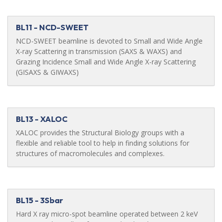
BL11 - NCD-SWEET
NCD-SWEET beamline is devoted to Small and Wide Angle
X-ray Scattering in transmission (SAXS & WAXS) and
Grazing Incidence Small and Wide Angle X-ray Scattering
(GISAXS & GIWAXS)
BL13 - XALOC
XALOC provides the Structural Biology groups with a
flexible and reliable tool to help in finding solutions for
structures of macromolecules and complexes.
BL15 - 3Sbar
Hard X ray micro-spot beamline operated between 2 keV