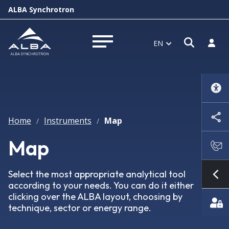
ALBA Synchrotron
Open s
Log i
EN
Open menu
Home
Instruments
Map
/
/
Map
Select the most appropriate analytical tool
Sh
according to your needs. You can do it either
clicking over the ALBA layout, choosing by
technique, sector or energy range.