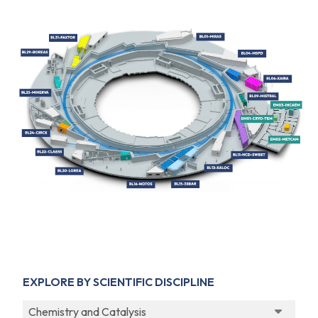
EXPLORE BY SCIENTIFIC DISCIPLINE
Chemistry and Catalysis