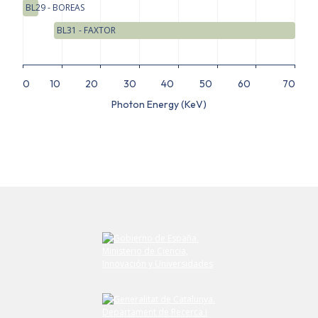
BL29 - BOREAS
BL31 - FAXTOR
0
10
20
30
40
50
60
70
Photon Energy (KeV)