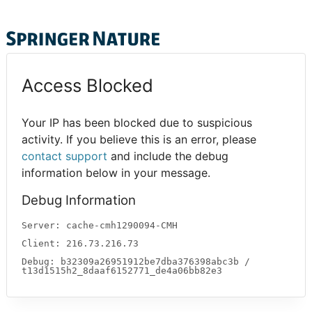
Access Blocked
Your IP has been blocked due to suspicious
activity. If you believe this is an error, please
contact support
and include the debug
information below in your message.
Debug Information
Server: cache-cmh1290094-CMH
Client: 216.73.216.73
Debug: b32309a26951912be7dba376398abc3b /
t13d1515h2_8daaf6152771_de4a06bb82e3