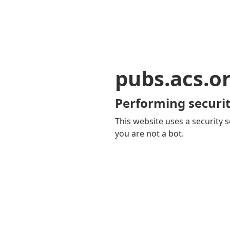
pubs.acs.o
Performing securit
This website uses a security s
you are not a bot.