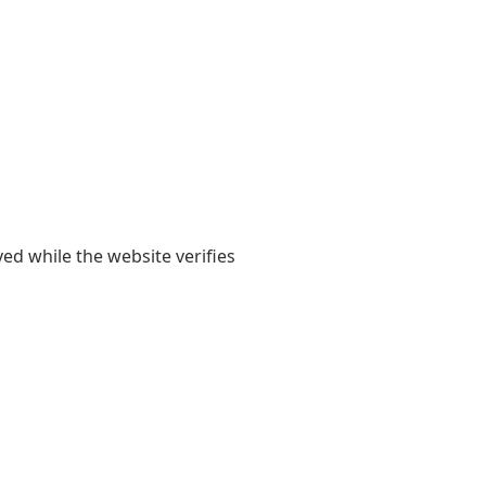
yed while the website verifies