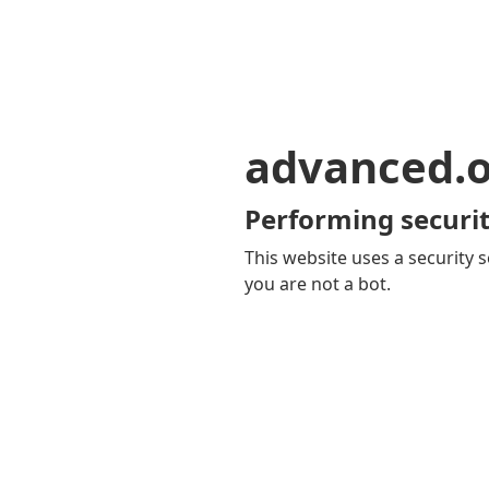
advanced.o
Performing securit
This website uses a security s
you are not a bot.