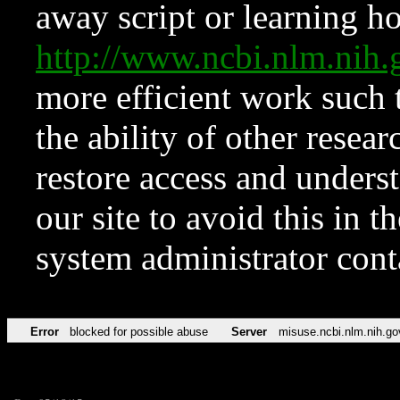
away script or learning how
http://www.ncbi.nlm.ni
more efficient work such 
the ability of other resear
restore access and underst
our site to avoid this in t
system administrator con
Error
blocked for possible abuse
Server
misuse.ncbi.nlm.nih.go