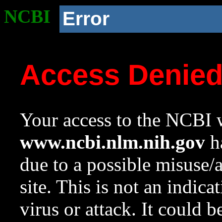
NCBI
Error
Access Denie
Your access to the NCBI w
www.ncbi.nlm.nih.gov
ha
due to a possible misuse/
site. This is not an indica
virus or attack. It could 