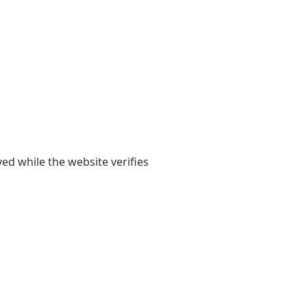
yed while the website verifies