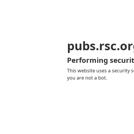
pubs.rsc.o
Performing securit
This website uses a security s
you are not a bot.