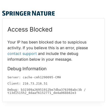
Access Blocked
Your IP has been blocked due to suspicious
activity. If you believe this is an error, please
contact support
and include the debug
information below in your message.
Debug Information
Server: cache-cmh1290095-CMH
Client: 216.73.216.51
Debug: b32309a26951912be7dba376398abc3b /
t13d1515h2_8daaf6152771_de4a06bb82e3