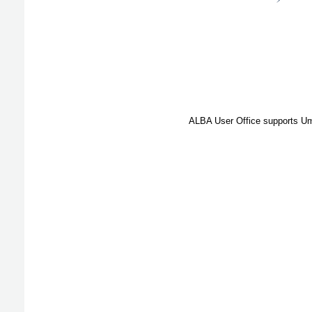
ALBA User Office supports Umb