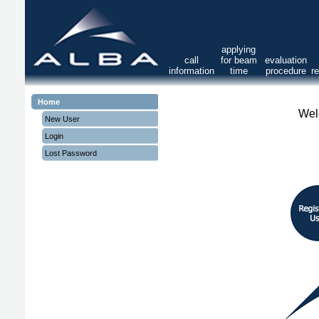
applying
call
for beam
evaluation
information
time
procedure
r
Home
Wel
New User
Login
Lost Password