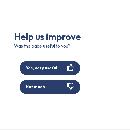
Help us improve
Was this page useful to you?
Yes, very useful
Not much