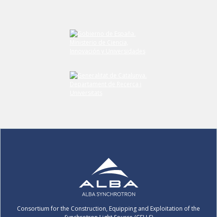
Submit your comment
Consortium for the Construction, Equipping and Exploitation of the