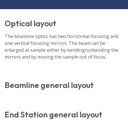
Optical layout
The beamline optics has two horizontal focusing and
one vertical focusing mirrors. The beam can be
enlarged at sample either by bending/unbending the
mirrors and by moving the sample out of focus.
Beamline general layout
End Station general layout