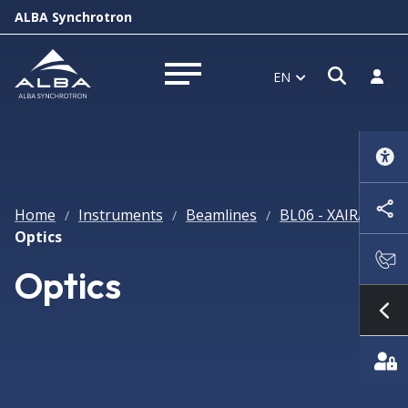
ALBA Synchrotron
Open s
Log i
EN
Open menu
Home
Instruments
Beamlines
BL06 - XAIRA
/
/
/
/
Optics
Optics
Sh