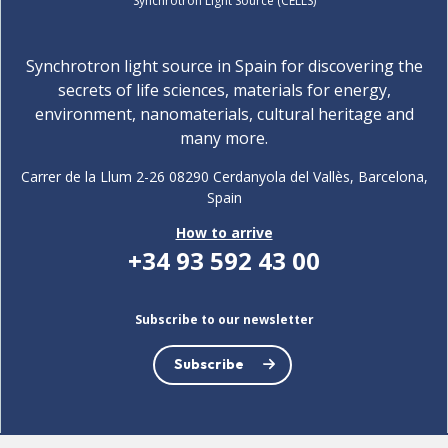
Synchrotron Light Source (CELLS)
Synchrotron light source in Spain for discovering the
secrets of life sciences, materials for energy,
environment, nanomaterials, cultural heritage and
many more.
Carrer de la Llum 2-26 08290 Cerdanyola del Vallès, Barcelona,
Spain
How to arrive
+34 93 592 43 00
Subscribe to our newsletter
Subscribe