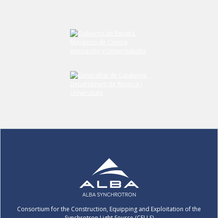
Submit your comment
Consortium for the Construction, Equipping and Exploitation of the
Synchrotron Light Source (CELLS)