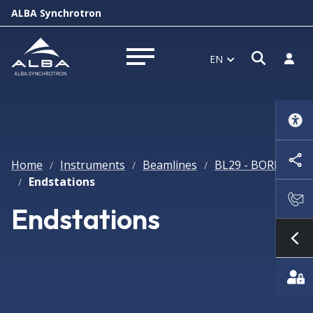
ALBA Synchrotron
Open s
Log i
EN
Open menu
Home
Instruments
Beamlines
BL29 - BOREAS
/
/
/
Endstations
/
Endstations
Sh