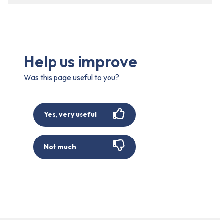
Help us improve
Was this page useful to you?
Yes, very useful
Not much