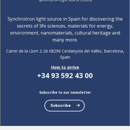
Synchrotron light source in Spain for discovering the
secrets of life sciences, materials for energy,
environment, nanomaterials, cultural heritage and
many more.
Carrer de la Llum 2-26 08290 Cerdanyola del Vallès, Barcelona,
Spain
How to arrive
+34 93 592 43 00
Subscribe to our newsletter
Subscribe