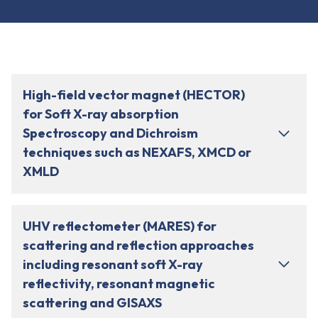
High-field vector magnet (HECTOR)
for Soft X-ray absorption
Spectroscopy and Dichroism
techniques such as NEXAFS, XMCD or
XMLD
UHV reflectometer (MARES) for
scattering and reflection approaches
including resonant soft X-ray
reflectivity, resonant magnetic
scattering and GISAXS