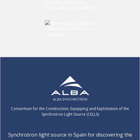
Consortium for the Construction, Equipping and Exploitation of the
Synchrotron Light Source (CELLS)
Synchrotron light source in Spain for discovering the