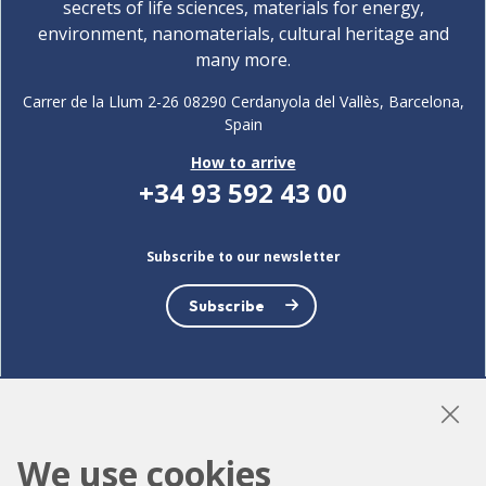
secrets of life sciences, materials for energy,
environment, nanomaterials, cultural heritage and
many more.
Carrer de la Llum 2-26 08290 Cerdanyola del Vallès, Barcelona,
Spain
How to arrive
+34 93 592 43 00
Subscribe to our newsletter
Subscribe
LinkedIn
Instagram
YouTube
We use cookies