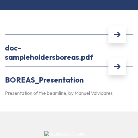
doc-
sampleholdersboreas.pdf
BOREAS_Presentation
Presentation of the beamline, by Manuel Valvidares