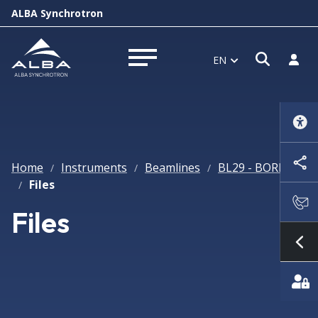
ALBA Synchrotron
Open s
Log i
EN
Open menu
Home
Instruments
Beamlines
BL29 - BOREAS
/
/
/
Files
/
Files
Sh