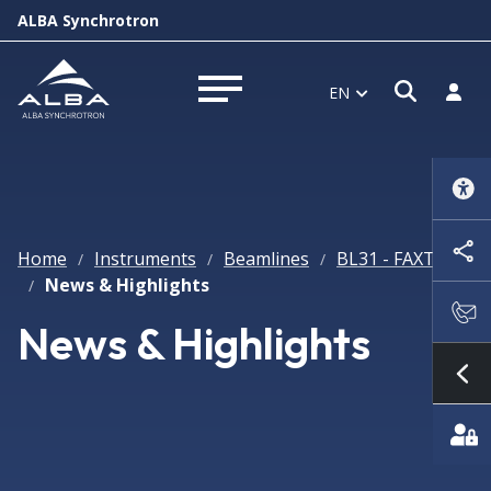
ALBA Synchrotron
Open s
Log i
EN
Open menu
Home
Instruments
Beamlines
BL31 - FAXTOR
/
/
/
News & Highlights
/
News & Highlights
Sh