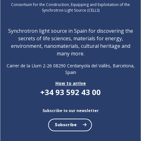
Consortium for the Construction, Equipping and Exploitation of the
Synchrotron Light Source (CELLS)
Synchrotron light source in Spain for discovering the
secrets of life sciences, materials for energy,
environment, nanomaterials, cultural heritage and
many more.
Carrer de la Llum 2-26 08290 Cerdanyola del Vallès, Barcelona,
Spain
How to arrive
+34 93 592 43 00
Subscribe to our newsletter
Subscribe