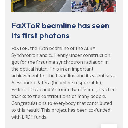
FaXToR beamline has seen
its first photons
FaXToR, the 13th beamline of the ALBA
Synchrotron and currently under construction,
got for the first time synchrotron radiation in
the optical hutch. This in an important
achievement for the beamline and its scientists –
Alessandra Patera (beamline responsible),
Federico Cova and Victorien Bouffetier–, reached
thanks to the contributions of many people.
Congratulations to everybody that contributed
to this result! This project has been co-funded
with ERDF funds.