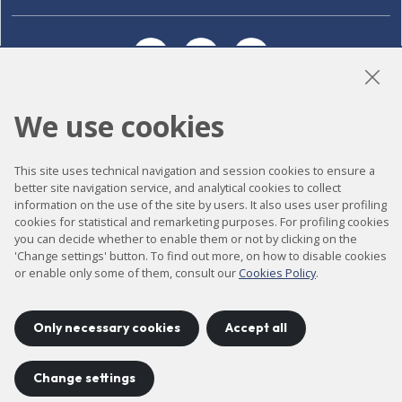
LinkedIn
Instagram
YouTube
We use cookies
Accessibility
This site uses technical navigation and session cookies to ensure a
Contact
better site navigation service, and analytical cookies to collect
information on the use of the site by users. It also uses user profiling
Legal notice
cookies for statistical and remarketing purposes. For profiling cookies
Privacy policy
you can decide whether to enable them or not by clicking on the
'Change settings' button. To find out more, on how to disable cookies
Cookies policy
or enable only some of them, consult our
Cookies Policy
.
Site map
Only necessary cookies
Accept all
Project developed by
©
2026
CELLS
Change settings