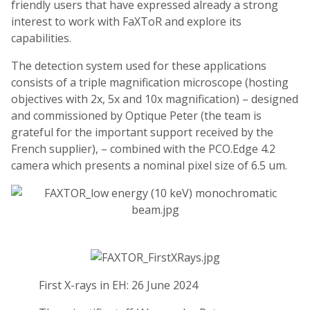
friendly users that have expressed already a strong
interest to work with FaXToR and explore its
capabilities.
The detection system used for these applications
consists of a triple magnification microscope (hosting
objectives with 2x, 5x and 10x magnification) – designed
and commissioned by Optique Peter (the team is
grateful for the important support received by the
French supplier), – combined with the PCO.Edge 4.2
camera which presents a nominal pixel size of 6.5 um.
First X-rays in EH: 26 June 2024