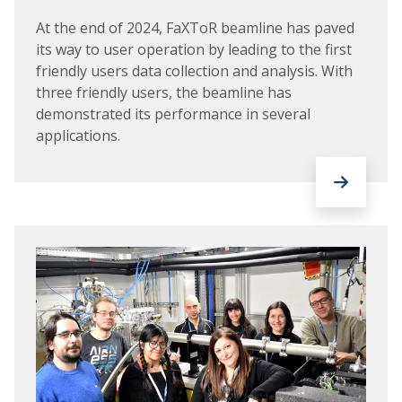
At the end of 2024, FaXToR beamline has paved
its way to user operation by leading to the first
friendly users data collection and analysis. With
three friendly users, the beamline has
demonstrated its performance in several
applications.