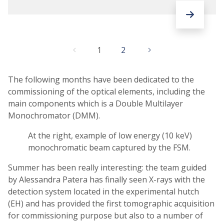
1
2
The following months have been dedicated to the
commissioning of the optical elements, including the
main components which is a Double Multilayer
Monochromator (DMM).
At the right, example of low energy (10 keV)
monochromatic beam captured by the FSM.
Summer has been really interesting: the team guided
by Alessandra Patera has finally seen X-rays with the
detection system located in the experimental hutch
(EH) and has provided the first tomographic acquisition
for commissioning purpose but also to a number of