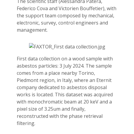
The scientific staff (Alessandra Patera,
Federico Cova and Victorien Bouffetier), with
the support team composed by mechanical,
electronic, survey, control engineers and
management.
First data collection on a wood sample with
asbestos particles: 3 July 2024. The sample
comes from a place nearby Torino,
Piedmont region, in Italy, where an Eternit
company dedicated to asbestos disposal
works is located. This dataset was acquired
with monochromatic beam at 20 keV and a
pixel size of 3.25um and finally,
reconstructed with the phase retrieval
filtering.