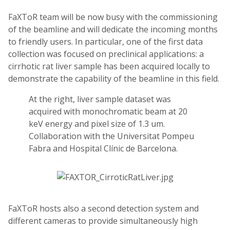
FaXToR team will be now busy with the commissioning
of the beamline and will dedicate the incoming months
to friendly users. In particular, one of the first data
collection was focused on preclinical applications: a
cirrhotic rat liver sample has been acquired locally to
demonstrate the capability of the beamline in this field.
At the right, liver sample dataset was
acquired with monochromatic beam at 20
keV energy and pixel size of 1.3 um.
Collaboration with the Universitat Pompeu
Fabra and Hospital Clínic de Barcelona.
FaXToR hosts also a second detection system and
different cameras to provide simultaneously high