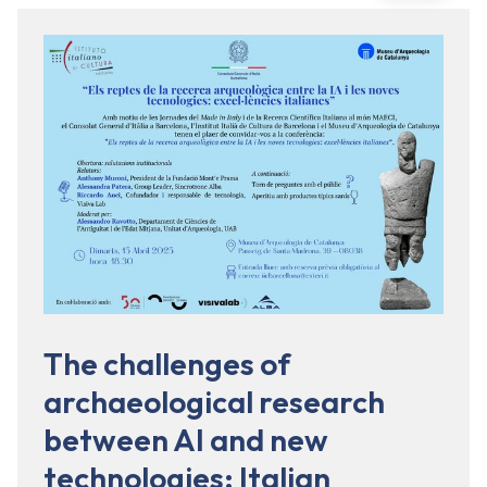
The challenges of
archaeological research
between AI and new
technologies: Italian