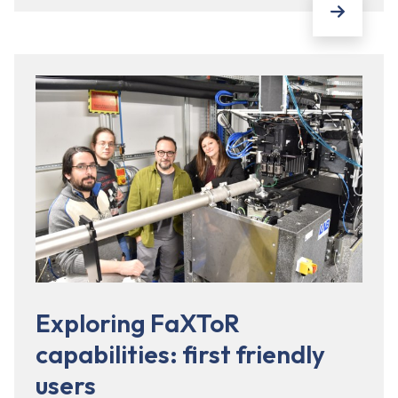
Exploring FaXToR
capabilities: first friendly
users