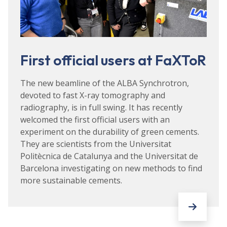
First official users at FaXToR
The new beamline of the ALBA Synchrotron,
devoted to fast X-ray tomography and
radiography, is in full swing. It has recently
welcomed the first official users with an
experiment on the durability of green cements.
They are scientists from the Universitat
Politècnica de Catalunya and the Universitat de
Barcelona investigating on new methods to find
more sustainable cements.