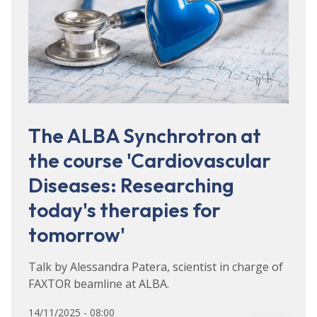
The ALBA Synchrotron at
the course 'Cardiovascular
Diseases: Researching
today's therapies for
tomorrow'
Talk by Alessandra Patera, scientist in charge of
FAXTOR beamline at ALBA.
14/11/2025 - 08:00