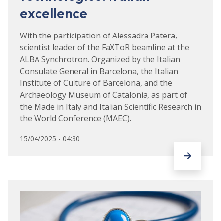
excellence
With the participation of Alessadra Patera,
scientist leader of the FaXToR beamline at the
ALBA Synchrotron. Organized by the Italian
Consulate General in Barcelona, the Italian
Institute of Culture of Barcelona, and the
Archaeology Museum of Catalonia, as part of
the Made in Italy and Italian Scientific Research in
the World Conference (MAEC).
15/04/2025 - 04:30