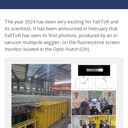
The year 2024 has been very exciting for FaXToR and
its scientists. It has been announced in February that
FaXToR has seen its first photons, produced by an in-
vacuum multipole wiggler, on the fluorescence screen
monitor located in the Optic Hutch (OH).