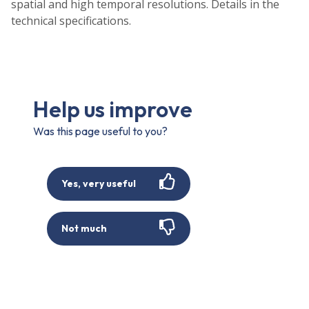
spatial and high temporal resolutions. Details in the
technical specifications.
Help us improve
Was this page useful to you?
Yes, very useful
Not much