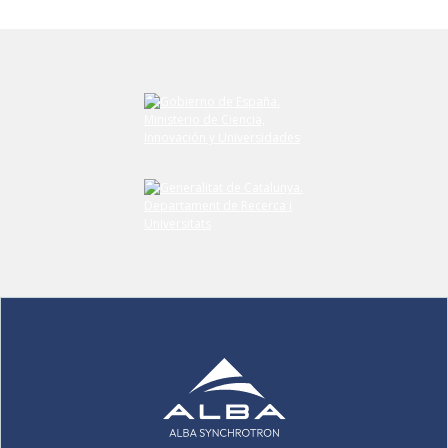
Submit your comment