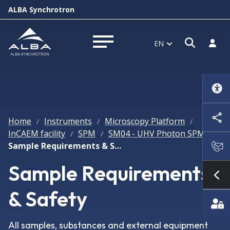
ALBA Synchrotron
Open s
Log i
EN
Open menu
Home
Instruments
Microscopy Platform
/
/
/
InCAEM facility
SPM
SM04 - UHV Photon SPM
/
/
/
Sample Requirements & Safety
Sample Requirements
Sh
& Safety
All samples, substances and external equipment