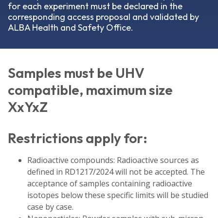
for each experiment must be declared in the
corresponding access proposal and validated by
ALBA Health and Safety Office.
Samples must be UHV
compatible, maximum size
XxYxZ
Restrictions apply for:
Radioactive compounds: Radioactive sources as
defined in RD1217/2024 will not be accepted. The
acceptance of samples containing radioactive
isotopes below these specific limits will be studied
case by case.