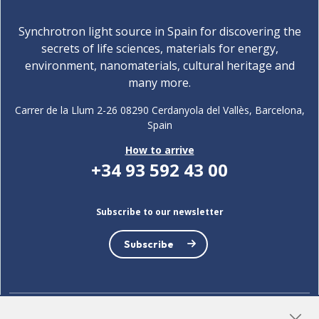
Synchrotron light source in Spain for discovering the
secrets of life sciences, materials for energy,
environment, nanomaterials, cultural heritage and
many more.
Carrer de la Llum 2-26 08290 Cerdanyola del Vallès, Barcelona,
Spain
How to arrive
+34 93 592 43 00
Subscribe to our newsletter
Subscribe