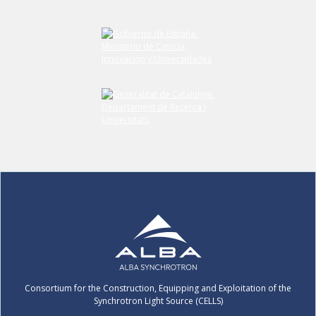
Submit your comment
Consortium for the Construction, Equipping and Exploitation of the
Synchrotron Light Source (CELLS)