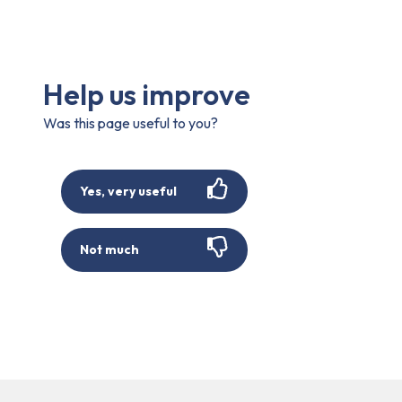
Help us improve
Was this page useful to you?
Yes, very useful
Not much