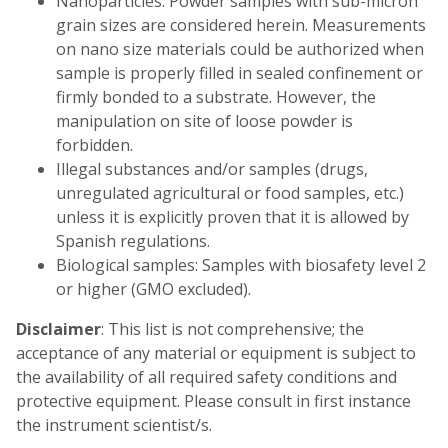
Nanoparticles: Powder samples with sub-micron
grain sizes are considered herein. Measurements
on nano size materials could be authorized when
sample is properly filled in sealed confinement or
firmly bonded to a substrate. However, the
manipulation on site of loose powder is
forbidden.
Illegal substances and/or samples (drugs,
unregulated agricultural or food samples, etc.)
unless it is explicitly proven that it is allowed by
Spanish regulations.
Biological samples: Samples with biosafety level 2
or higher (GMO excluded).
Disclaimer
: This list is not comprehensive; the
acceptance of any material or equipment is subject to
the availability of all required safety conditions and
protective equipment. Please consult in first instance
the instrument scientist/s.