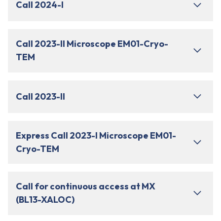
Call 2024-I
Call 2023-II Microscope EM01-Cryo-
TEM
Call 2023-II
Express Call 2023-I Microscope EM01-
Cryo-TEM
Call for continuous access at MX
(BL13-XALOC)