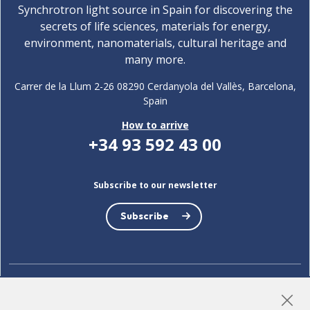
Synchrotron light source in Spain for discovering the
secrets of life sciences, materials for energy,
environment, nanomaterials, cultural heritage and
many more.
Carrer de la Llum 2-26 08290 Cerdanyola del Vallès, Barcelona,
Spain
How to arrive
+34 93 592 43 00
Subscribe to our newsletter
Subscribe
LinkedIn
Instagram
YouTube