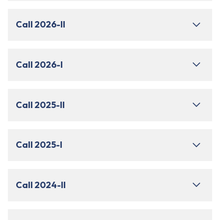
Call 2026-II
Call 2026-I
Call 2025-II
Call 2025-I
Call 2024-II