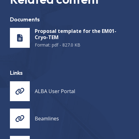
Documents
Proposal template for the EM01-
Cryo-TEM
Format
:
pdf
-
827.0 KB
Links
ALBA User Portal
Beamlines