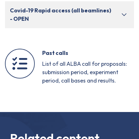
Covid-19 Rapid access (all beamlines)
- OPEN
Past calls
List of all ALBA call for proposals:
submission period, experiment
period, call bases and results.
Related content