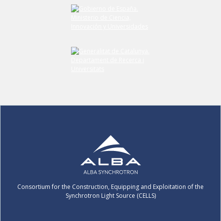
Submit your comment
Consortium for the Construction, Equipping and Exploitation of the
Synchrotron Light Source (CELLS)