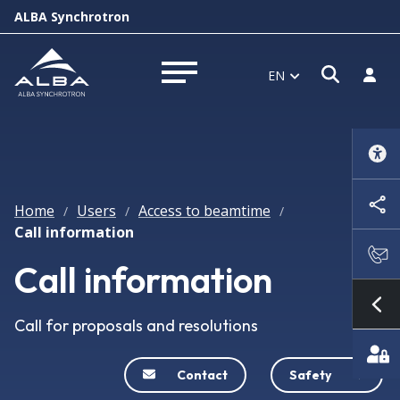
ALBA Synchrotron
Open s
Log i
EN
Open menu
Home
Users
Access to beamtime
/
/
/
Call information
Call information
Sh
Call for proposals and resolutions
Contact
Safety