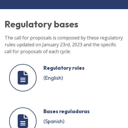
Regulatory bases
The call for proposals is composed by these regulatory
rules updated on January 23rd, 2023 and the specific
call for proposals of each cycle.
Regulatory rules
(English)
Bases reguladoras
(Spanish)