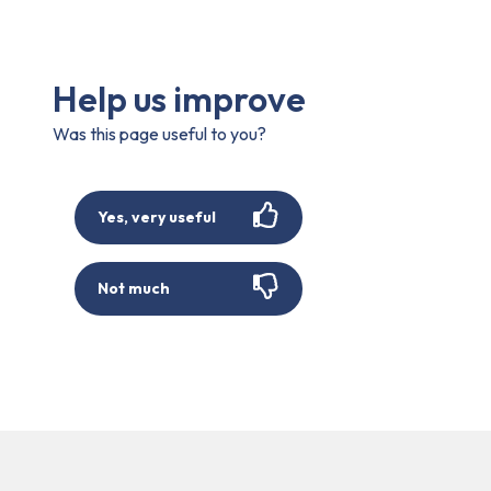
Help us improve
Was this page useful to you?
Yes, very useful
Not much