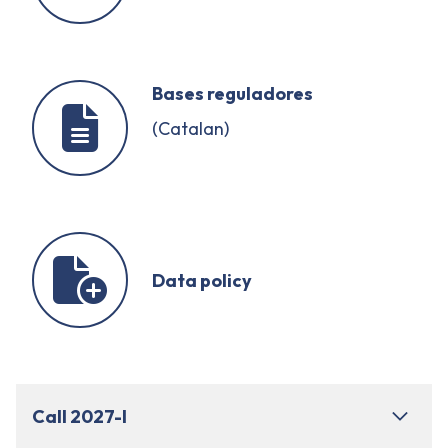
Bases reguladores
(Catalan)
Data policy
Call 2027-I