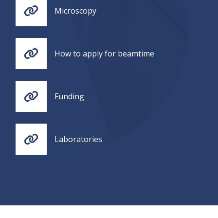
Microscopy
How to apply for beamtime
Funding
Laboratories