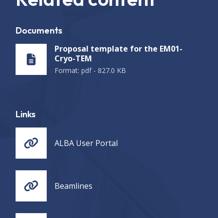
Documents
Proposal template for the EM01-
Cryo-TEM
Format
:
pdf
-
827.0 KB
Links
ALBA User Portal
Beamlines