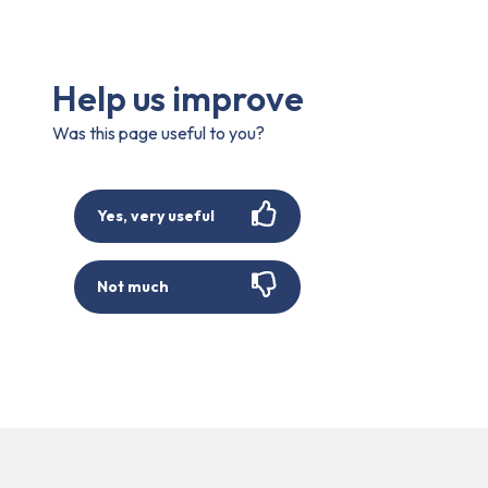
Help us improve
Was this page useful to you?
Yes, very useful
Not much