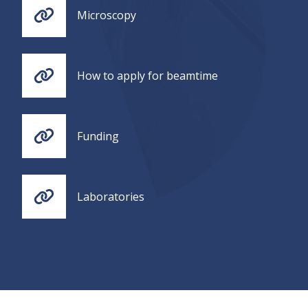
Microscopy
How to apply for beamtime
Funding
Laboratories