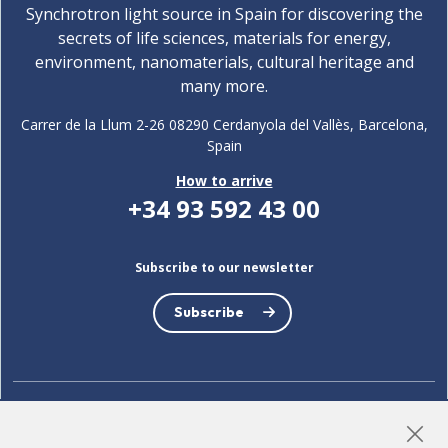
Synchrotron light source in Spain for discovering the
secrets of life sciences, materials for energy,
environment, nanomaterials, cultural heritage and
many more.
Carrer de la Llum 2-26 08290 Cerdanyola del Vallès, Barcelona,
Spain
How to arrive
+34 93 592 43 00
Subscribe to our newsletter
Subscribe
LinkedIn
Instagram
YouTube