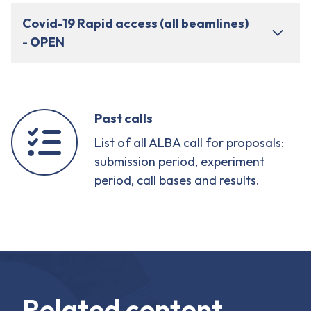
Covid-19 Rapid access (all beamlines)
- OPEN
Past calls
List of all ALBA call for proposals:
submission period, experiment
period, call bases and results.
Related content