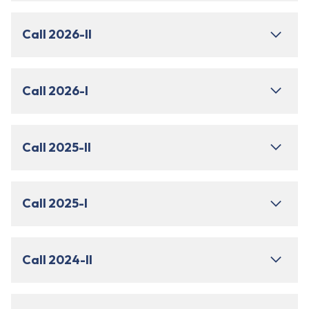
Call 2026-II
Call 2026-I
Call 2025-II
Call 2025-I
Call 2024-II