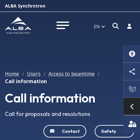
ALBA Synchrotron
Open s
Log i
EN
Open menu
Home
Users
Access to beamtime
/
/
/
Call information
Call information
Sh
Call for proposals and resolutions
Contact
Safety