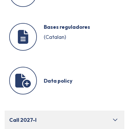
Bases reguladores
(Catalan)
Data policy
Call 2027-I