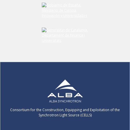
Submit your comment
Consortium for the Construction, Equipping and Exploitation of the
Synchrotron Light Source (CELLS)