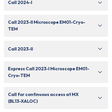
Call 2024-I
Call 2023-II Microscope EM01-Cryo-
TEM
Call 2023-II
Express Call 2023-I Microscope EM01-
Cryo-TEM
Call for continuous access at MX
(BL13-XALOC)