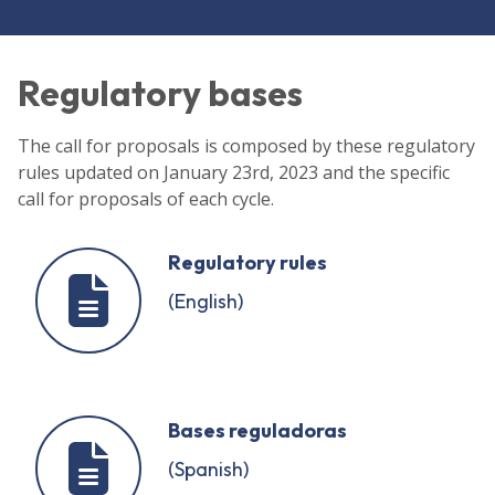
Regulatory bases
The call for proposals is composed by these regulatory
rules updated on January 23rd, 2023 and the specific
call for proposals of each cycle.
Regulatory rules
(English)
Bases reguladoras
(Spanish)