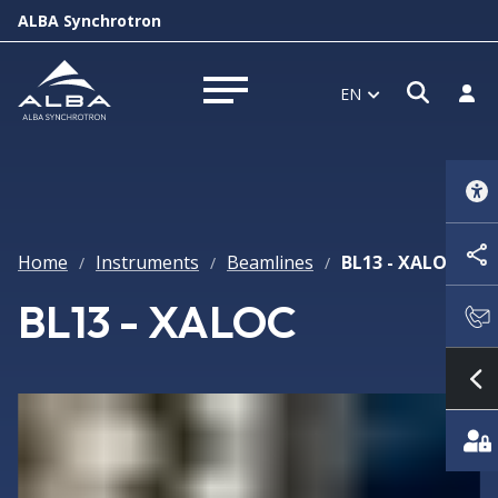
ALBA Synchrotron
Open 
Log 
EN
Open menu
Home
Instruments
Beamlines
BL13 - XALOC
/
/
/
BL13 - XALOC
S
Featured