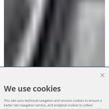
We use cookies
This site uses technical navigation and session cookies to ensure a
better site navigation service, and analytical cookies to collect