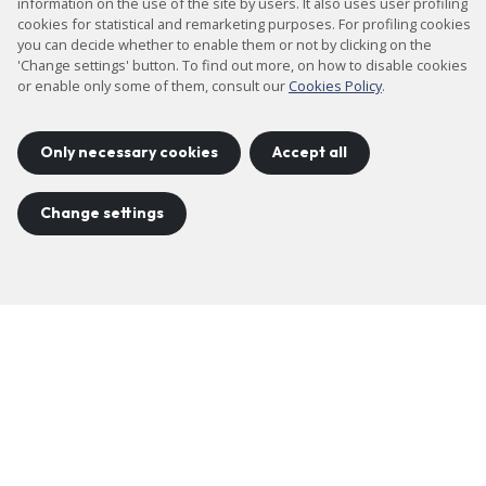
information on the use of the site by users. It also uses user profiling
cookies for statistical and remarketing purposes. For profiling cookies
you can decide whether to enable them or not by clicking on the
'Change settings' button. To find out more, on how to disable cookies
or enable only some of them, consult our
Cookies Policy
.
Only necessary cookies
Accept all
Change settings
FAQS
Check out the most common questions
More information
Slide
Slide
1
2
Previous
Next