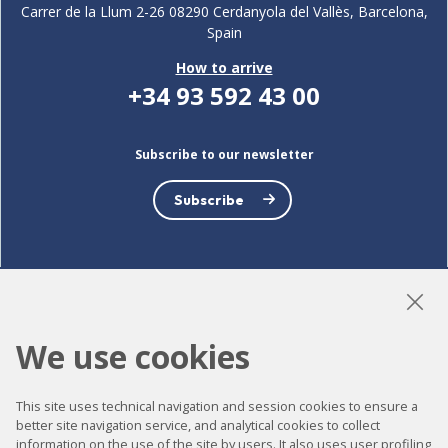
Carrer de la Llum 2-26 08290 Cerdanyola del Vallès, Barcelona,
Spain
How to arrive
+34 93 592 43 00
Subscribe to our newsletter
Subscribe
LinkedIn
Instagram
YouTube
We use cookies
This site uses technical navigation and session cookies to ensure a
Accessibility
better site navigation service, and analytical cookies to collect
information on the use of the site by users. It also uses user profiling