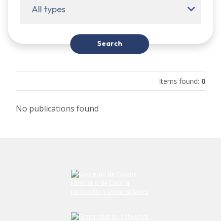
All types
Search
Items found
:
0
No publications found