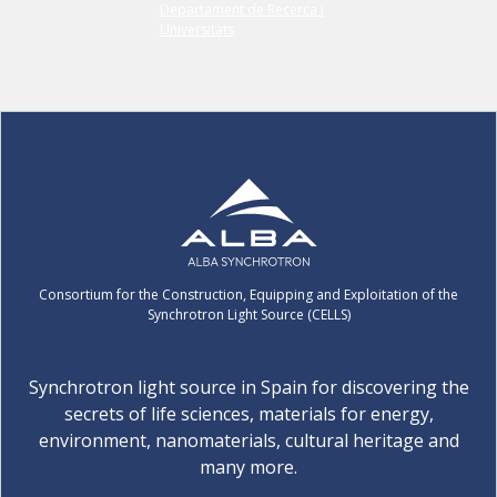
Consortium for the Construction, Equipping and Exploitation of the
Synchrotron Light Source (CELLS)
Synchrotron light source in Spain for discovering the
secrets of life sciences, materials for energy,
environment, nanomaterials, cultural heritage and
many more.