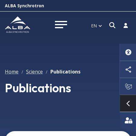
ALBA Synchrotron
Open s
Log i
EN
Open menu
Home
Science
Publications
/
/
Publications
Sh