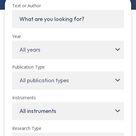
Text or Author
Year
All years
Publication Type
All publication types
Instruments
All instruments
Research Type