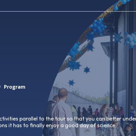
Program
/
tivities parallel to the tour so that you can better und
ns it has to finally enjoy a good day of science.