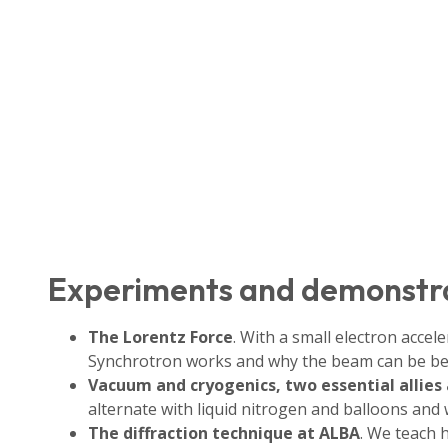
Experiments and demonstr
The Lorentz Force
. With a small electron acce
Synchrotron works and why the beam can be be
Vacuum and cryogenics, two essential allies
alternate with liquid nitrogen and balloons and
The diffraction technique at ALBA
. We teach 