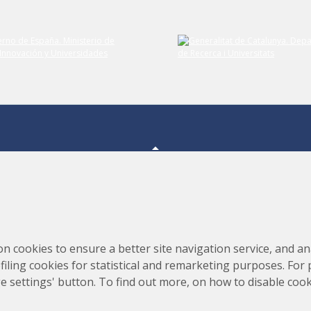
Submit your comment
Consortium for the Construction, Equipping and Exploitation
s,
on cookies to ensure a better site navigation service, and ana
of the Synchrotron Light Source (CELLS)
rofiling cookies for statistical and remarketing purposes. For
e settings' button. To find out more, on how to disable coo