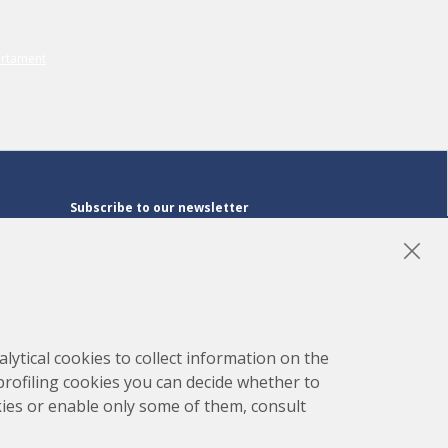
Subscribe to our newsletter
Subscribe
LinkedIn
Instagram
YouTube
lytical cookies to collect information on the
 profiling cookies you can decide whether to
kies or enable only some of them, consult