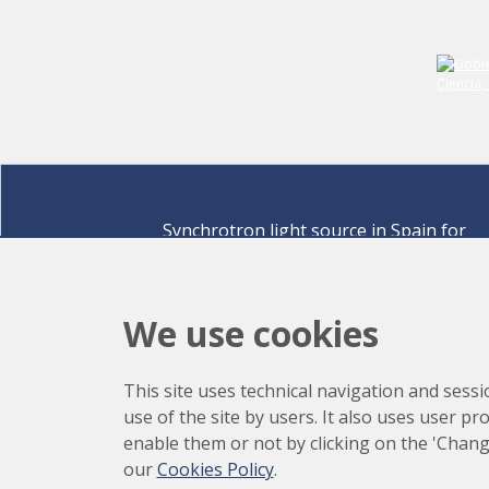
Synchrotron light source in Spain for
discovering the secrets of life sciences,
materials for energy, environment,
nanomaterials, cultural heritage and many
We use cookies
more.
Carrer de la Llum 2-26 08290 Cerdanyola del Vallè
This site uses technical navigation and sessi
Barcelona,
Spain
use of the site by users. It also uses user p
How to arrive
enable them or not by clicking on the 'Chang
+34 93 592 43 00
our
Cookies Policy
.