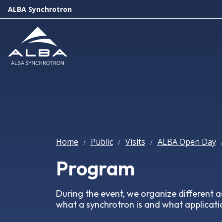
ALBA Synchrotron
Home
Public
Visits
ALBA Open Day
/
/
/
Program
During the event, we organize different ac
what a synchrotron is and what applicatio