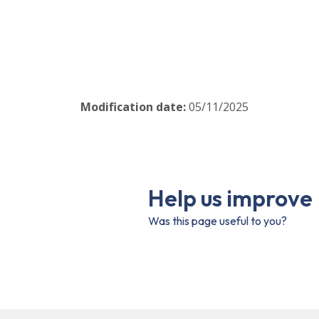
Modification date
:
05/11/2025
Help us improve
Was this page useful to you?