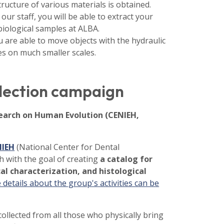
ructure of various materials is obtained.
 our staff, you will be able to extract your
ological samples at ALBA.
u are able to move objects with the hydraulic
es on much smaller scales.
llection campaign
search on Human Evolution (CENIEH,
NIEH
(National Center for Dental
h with the goal of creating
a catalog for
al characterization, and histological
details about the group's activities can be
ollected from all those who physically bring