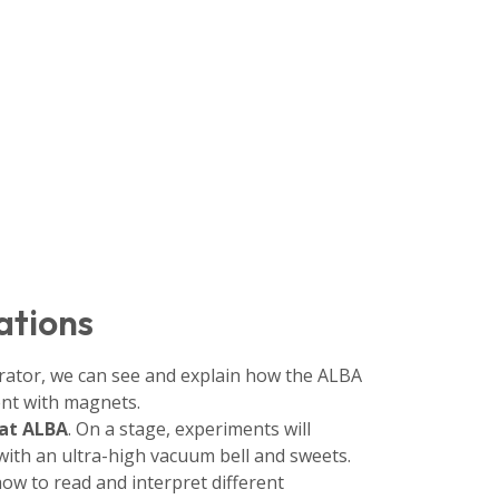
ations
lerator, we can see and explain how the ALBA
nt with magnets.
 at ALBA
. On a stage, experiments will
 with an ultra-high vacuum bell and sweets.
how to read and interpret different