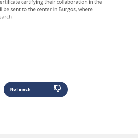
rtificate certifying their collaboration in the
will be sent to the center in Burgos, where
earch.
Not much