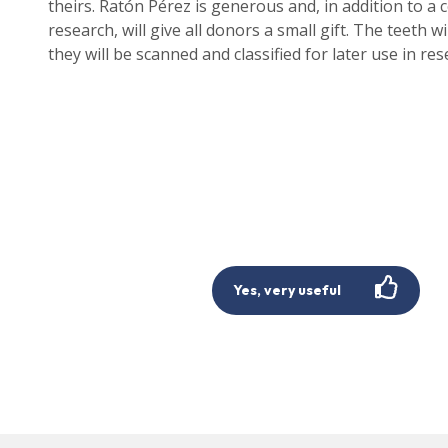
theirs. Ratón Pérez is generous and, in addition to a ce
research, will give all donors a small gift. The teeth 
they will be scanned and classified for later use in res
Yes, very useful