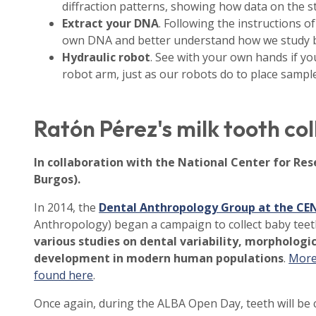
diffraction patterns, showing how data on the st
Extract your DNA
. Following the instructions of
own DNA and better understand how we study bi
Hydraulic robot
. See with your own hands if yo
robot arm, just as our robots do to place sampl
Ratón Pérez's milk tooth co
In collaboration with the National Center for Re
Burgos).
In 2014, the
Dental Anthropology Group at the CE
Anthropology) began a campaign to collect baby teet
various studies on dental variability, morphologic
development in modern human populations
.
More 
found here
.
Once again, during the ALBA Open Day, teeth will be c