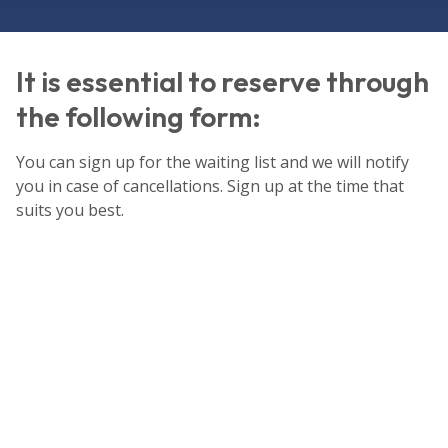
It is essential to reserve through
the following form:
You can sign up for the waiting list and we will notify
you in case of cancellations. Sign up at the time that
suits you best.