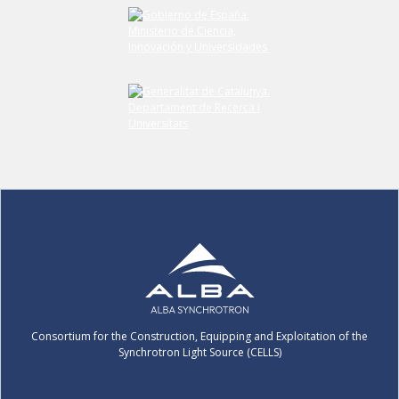
Submit your comment
Consortium for the Construction, Equipping and Exploitation of the
Synchrotron Light Source (CELLS)