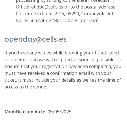
Officer at dpd@cells.es or to the postal address
Carrer de la Llum, 2-26, 08290, Cerdanyola del
Vallès, indicating "Ref. Data Protection".
openday@cells.es
If you have any issues while booking your ticket, send
us an email and we will respond as soon as possible. To
ensure that your registration has been completed, you
must have received a confirmation email with your
ticket. It must include your details as well as the time of
access to the venue.
Modification date
:
05/05/2025