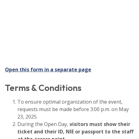
Open this form in a separate page
Terms & Conditions
To ensure optimal organization of the event,
requests must be made before 3:00 p.m. on May
23, 2025.
During the Open Day,
visitors must show their
ticket and their ID, NIE or passport to the staff
at the access point
.