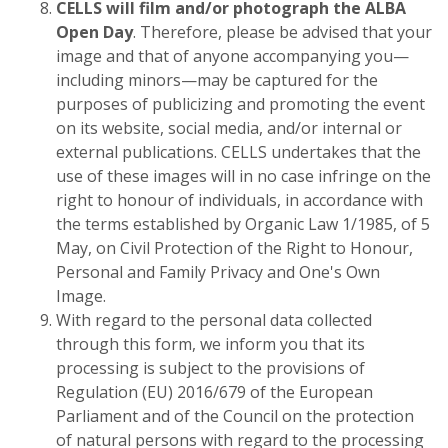
CELLS will film and/or photograph the ALBA
Open Day
. Therefore, please be advised that your
image and that of anyone accompanying you—
including minors—may be captured for the
purposes of publicizing and promoting the event
on its website, social media, and/or internal or
external publications. CELLS undertakes that the
use of these images will in no case infringe on the
right to honour of individuals, in accordance with
the terms established by Organic Law 1/1985, of 5
May, on Civil Protection of the Right to Honour,
Personal and Family Privacy and One's Own
Image.
With regard to the personal data collected
through this form, we inform you that its
processing is subject to the provisions of
Regulation (EU) 2016/679 of the European
Parliament and of the Council on the protection
of natural persons with regard to the processing