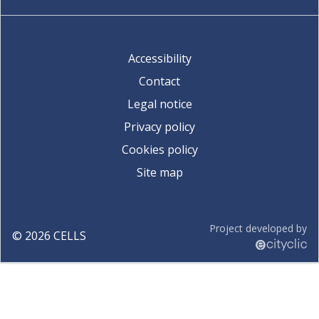
Accessibility
Contact
Legal notice
Privacy policy
Cookies policy
Site map
Project developed by
©
2026
CELLS