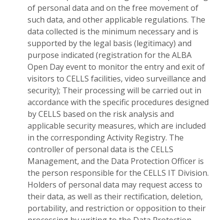
of personal data and on the free movement of
such data, and other applicable regulations. The
data collected is the minimum necessary and is
supported by the legal basis (legitimacy) and
purpose indicated (registration for the ALBA
Open Day event to monitor the entry and exit of
visitors to CELLS facilities, video surveillance and
security); Their processing will be carried out in
accordance with the specific procedures designed
by CELLS based on the risk analysis and
applicable security measures, which are included
in the corresponding Activity Registry. The
controller of personal data is the CELLS
Management, and the Data Protection Officer is
the person responsible for the CELLS IT Division.
Holders of personal data may request access to
their data, as well as their rectification, deletion,
portability, and restriction or opposition to their
processing by writing to the Data Protection