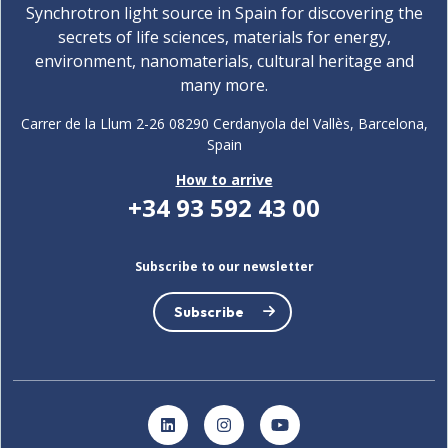
Synchrotron light source in Spain for discovering the
secrets of life sciences, materials for energy,
environment, nanomaterials, cultural heritage and
many more.
Carrer de la Llum 2-26 08290 Cerdanyola del Vallès, Barcelona,
Spain
How to arrive
+34 93 592 43 00
Subscribe to our newsletter
Subscribe
LinkedIn
Instagram
YouTube