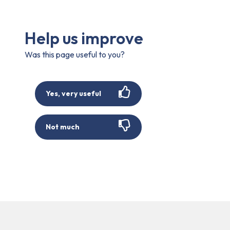
Help us improve
Was this page useful to you?
Yes, very useful
Not much