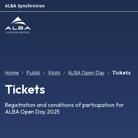
ALBA Synchrotron
Home
Public
Visits
ALBA Open Day
Tickets
/
/
/
/
Tickets
Registration and conditions of participation for
ALBA Open Day 2025