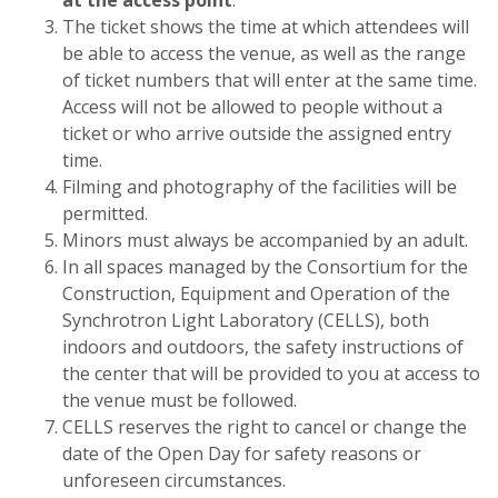
The ticket shows the time at which attendees will
be able to access the venue, as well as the range
of ticket numbers that will enter at the same time.
Access will not be allowed to people without a
ticket or who arrive outside the assigned entry
time.
Filming and photography of the facilities will be
permitted.
Minors must always be accompanied by an adult.
In all spaces managed by the Consortium for the
Construction, Equipment and Operation of the
Synchrotron Light Laboratory (CELLS), both
indoors and outdoors, the safety instructions of
the center that will be provided to you at access to
the venue must be followed.
CELLS reserves the right to cancel or change the
date of the Open Day for safety reasons or
unforeseen circumstances.