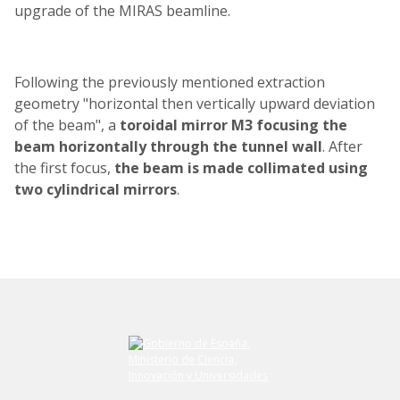
upgrade of the MIRAS beamline.
Following the previously mentioned extraction
geometry "horizontal then vertically upward deviation
of the beam", a
toroidal mirror M3
focusing the
beam horizontally through the tunnel wall
. After
the first focus,
the beam is made collimated using
two cylindrical mirrors
.