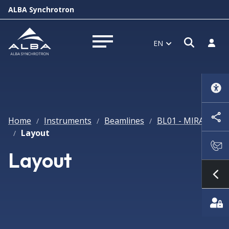
ALBA Synchrotron
Open s
Log i
EN
Open menu
Home
Instruments
Beamlines
BL01 - MIRAS
/
/
/
Layout
/
Layout
Sh