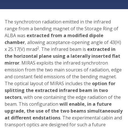
The synchrotron radiation emitted in the infrared
range from a bending magnet of the Storage Ring of
ALBA was
extracted from a modified dipole
chamber
, allowing acceptance-opening angle of 43(H)
2
x 25.17(V) mrad
. The infrared beam is
extracted in
the horizontal plane using a laterally inserted flat
mirror
. MIRAS exploits the infrared synchrotron
emission from the two main sources of radiation, edge
and constant field emissions of the bending magnet.
The optical layout of MIRAS includes the
option for
splitting the extracted infrared beam in two
sectors
, with one containing the edge radiation of the
beam. This configuration
will enable, in a future
upgrade, the use of the two beams simultaneously
at different endstations
. The experimental cabin and
transport optics are designed for such a future