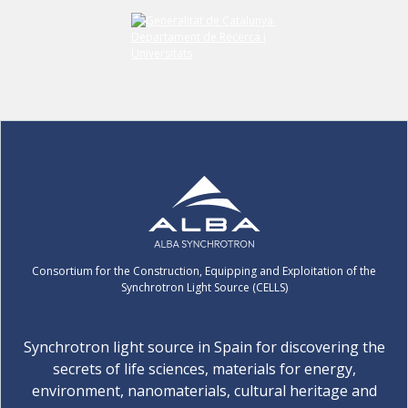
Consortium for the Construction, Equipping and Exploitation of the
Synchrotron Light Source (CELLS)
Synchrotron light source in Spain for discovering the
secrets of life sciences, materials for energy,
environment, nanomaterials, cultural heritage and