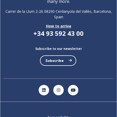
many more.
Carrer de la Llum 2-26 08290 Cerdanyola del Vallès, Barcelona,
Spain
How to arrive
+34 93 592 43 00
Subscribe to our newsletter
Subscribe
LinkedIn
Instagram
YouTube