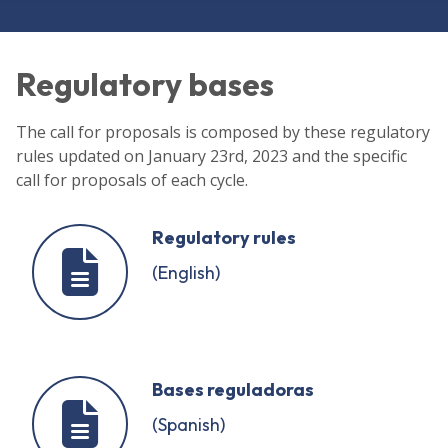
Regulatory bases
The call for proposals is composed by these regulatory
rules updated on January 23rd, 2023 and the specific
call for proposals of each cycle.
Regulatory rules
(English)
Bases reguladoras
(Spanish)