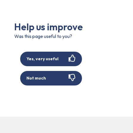
Help us improve
Was this page useful to you?
Yes, very useful
Not much