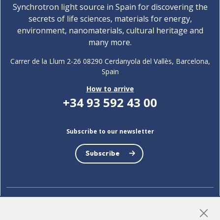
Synchrotron light source in Spain for discovering the
secrets of life sciences, materials for energy,
environment, nanomaterials, cultural heritage and
many more.
Carrer de la Llum 2-26 08290 Cerdanyola del Vallès, Barcelona,
Spain
How to arrive
+34 93 592 43 00
Subscribe to our newsletter
Subscribe
LinkedIn
Instagram
YouTube