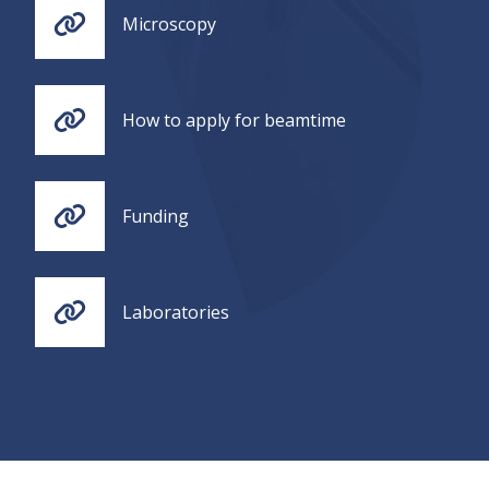
Microscopy
How to apply for beamtime
Funding
Laboratories