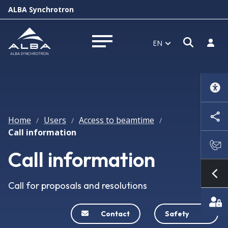
ALBA Synchrotron
Open s
Log i
EN
Open menu
Home
Users
Access to beamtime
/
/
/
Call information
Call information
Sh
Call for proposals and resolutions
Contact
Safety