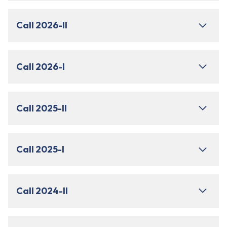
Call 2026-II
Call 2026-I
Call 2025-II
Call 2025-I
Call 2024-II