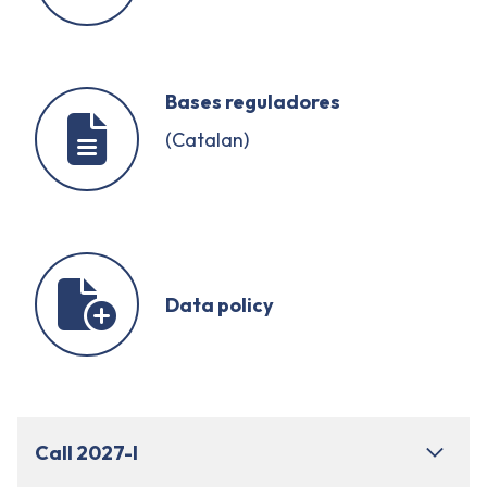
Bases reguladores
(Catalan)
Data policy
Call 2027-I