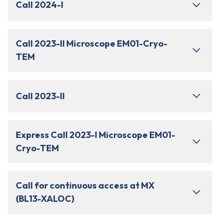
Call 2024-I
Call 2023-II Microscope EM01-Cryo-
TEM
Call 2023-II
Express Call 2023-I Microscope EM01-
Cryo-TEM
Call for continuous access at MX
(BL13-XALOC)