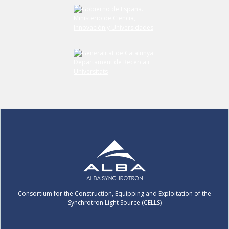
Submit your comment
Consortium for the Construction, Equipping and Exploitation of the
Synchrotron Light Source (CELLS)