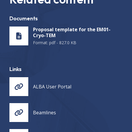
Documents
Proposal template for the EM01-
Cryo-TEM
Format
:
pdf
-
827.0 KB
Links
ALBA User Portal
Beamlines