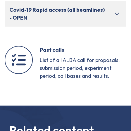
Covid-19 Rapid access (all beamlines)
- OPEN
Past calls
List of all ALBA call for proposals:
submission period, experiment
period, call bases and results.
Related content