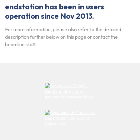
endstation has been in users
operation since Nov 2013.
For more information, please also refer to the detailed
description further below on this page or contact the
beamline staff.