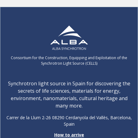
Consortium for the Construction, Equipping and Exploitation of the
Synchrotron Light Source (CELLS)
Synchrotron light source in Spain for discovering the
secrets of life sciences, materials for energy,
environment, nanomaterials, cultural heritage and
many more.
Carrer de la Llum 2-26 08290 Cerdanyola del Vallès, Barcelona,
Spain
How to arrive