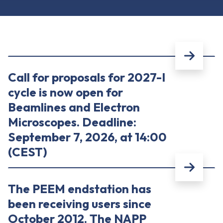
Call for proposals for 2027-I
cycle is now open for
Beamlines and Electron
Microscopes. Deadline:
September 7, 2026, at 14:00
(CEST)
The PEEM endstation has
been receiving users since
October 2012. The NAPP