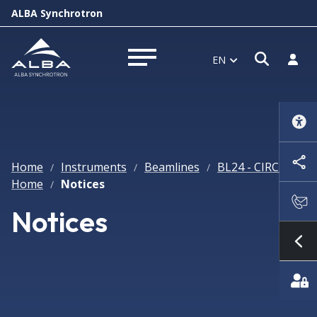
ALBA Synchrotron
Open s
Log i
EN
Open menu
Home
Instruments
Beamlines
BL24 - CIRCE
/
/
/
/
Home
Notices
/
Notices
Sh