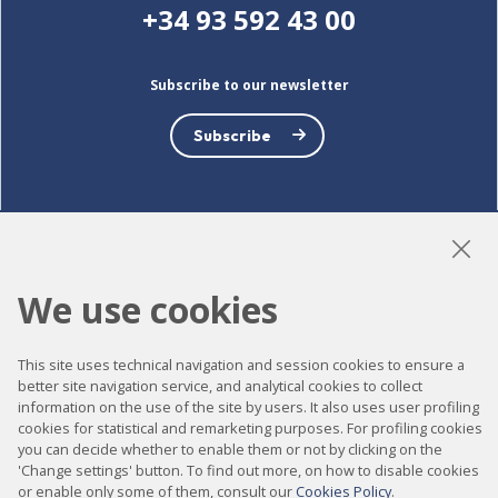
+34 93 592 43 00
Subscribe to our newsletter
Subscribe
LinkedIn
Instagram
YouTube
We use cookies
This site uses technical navigation and session cookies to ensure a
Accessibility
better site navigation service, and analytical cookies to collect
information on the use of the site by users. It also uses user profiling
Contact
cookies for statistical and remarketing purposes. For profiling cookies
Legal notice
you can decide whether to enable them or not by clicking on the
'Change settings' button. To find out more, on how to disable cookies
Privacy policy
or enable only some of them, consult our
Cookies Policy
.